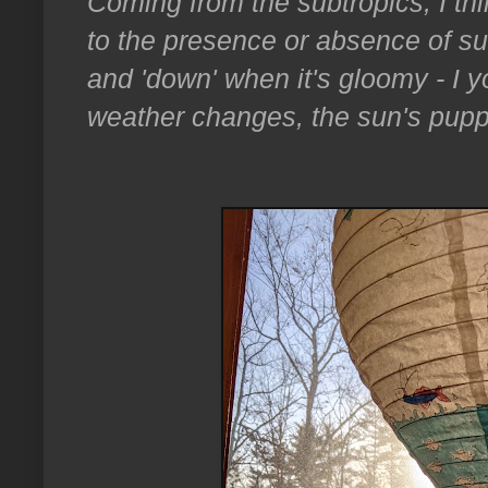
Coming from the subtropics, I thi
to the presence or absence of su
and 'down' when it's gloomy - I y
weather changes, the sun's pupp