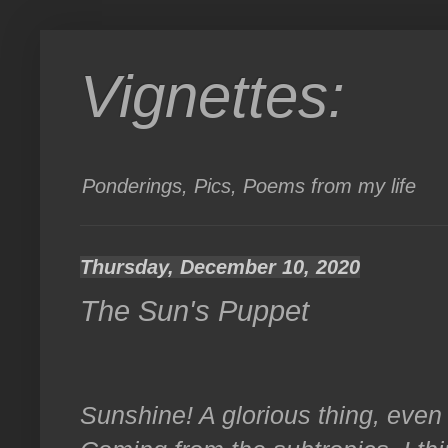
Vignettes:
Ponderings, Pics, Poems from my life
Thursday, December 10, 2020
The Sun's Puppet
Sunshine! A glorious thing, even