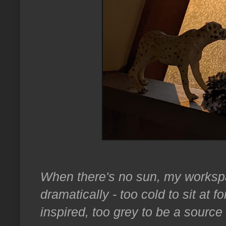
When there's no sun, my worksp
dramatically - too cold to sit at fo
inspired, too grey to be a source