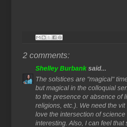
2 comments:
Shelley Burbank
said...
The solstices are "magical" tim
but magical in the colloquial s
to the presence or absence of l
religions, etc.). We need the vit
love the intersection of scienc
interesting. Also, I can feel tha