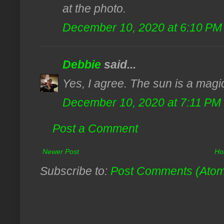
at the photo.
December 10, 2020 at 6:10 PM
Debbie
said...
Yes, I agree. The sun is a magica
December 10, 2020 at 7:11 PM
Post a Comment
Newer Post
Ho
Subscribe to:
Post Comments (Ato