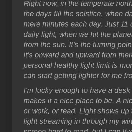
Right now, in the temperate nort
the days till the solstice, when d
mere minutes each day. Just 11 da
daily light, when we hit the planet
from the sun. It's the turning poi
it's onward and upward from there (
personal healthy light limit is mor
can start getting lighter for me fr
I'm lucky enough to have a desk i
makes it a nice place to be. A ni
or work, or read. Light shows up 
light streaming in through my 
screen hard to read, but I can live