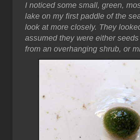
I noticed some small, green, moss
lake on my first paddle of the s
look at more closely. They looked
assumed they were either seeds 
from an overhanging shrub, or mi