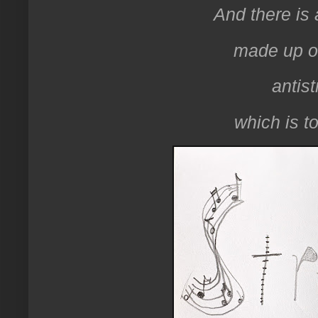
And there is
made up of
antist
which is to