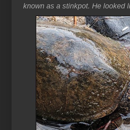
known as a stinkpot. He looked l