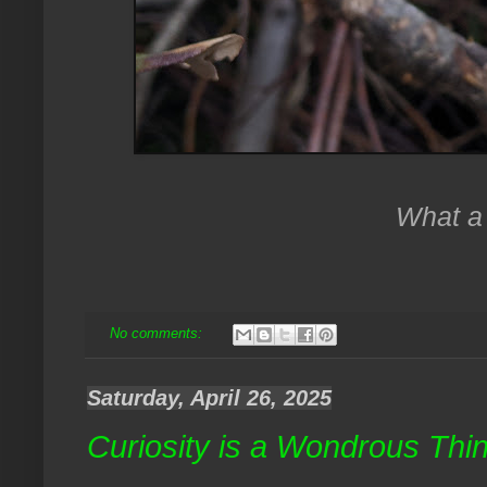
What a 
No comments:
Saturday, April 26, 2025
Curiosity is a Wondrous Thi