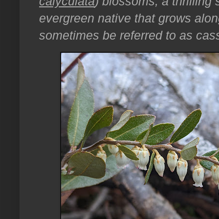
calyculata
) blossoms, a thrilling 
evergreen native that grows alon
sometimes be referred to as cas