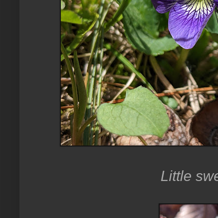
Little sw