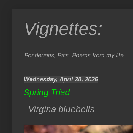
Vignettes:
Ponderings, Pics, Poems from my life
Wednesday, April 30, 2025
Spring Triad
Virgina bluebells