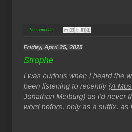
No comments:
Friday, April 25, 2025
Strophe
I was curious when I heard the wo
been listening to recently (
A Mos
Jonathan Meiburg) as I'd never th
word before, only as a suffix, as 