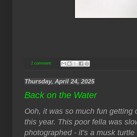
1 comment:
Thursday, April 24, 2025
Back on the Water
Ooh, it was so much fun getting o
this year. This poor fella was s
photographed - it's a musk turtle 