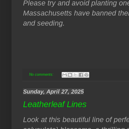
Please try and avoid planting o
Massachusetts have banned their 
and seeding.
No comments:
Sunday, April 27, 2025
Leatherleaf Lines
Look at this beautiful line of perf