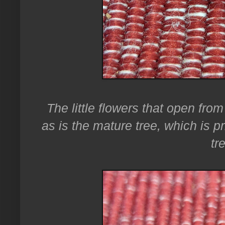
The little flowers that open from
as is the mature tree, which is 
tr