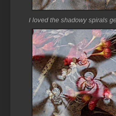
I loved the shadowy spirals ge