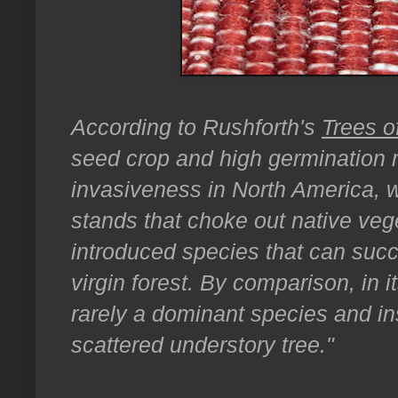
According to Rushforth's
Trees o
seed crop and high germination ra
invasiveness in North America, 
stands that choke out native veget
introduced species that can succ
virgin forest. By comparison, in 
rarely a dominant species and i
scattered understory tree."