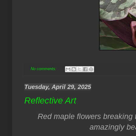
No comments:
Tuesday, April 29, 2025
Reflective Art
Red maple flowers breaking t
amazingly bea