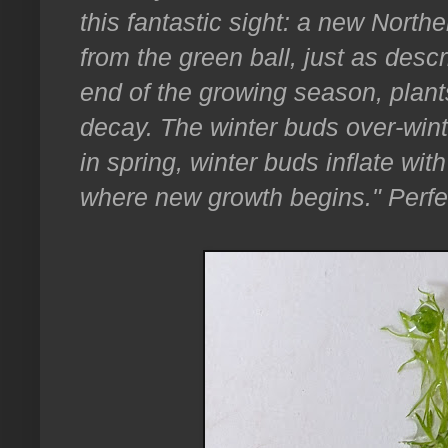
this fantastic sight: a new North
from the green ball, just as desc
end of the growing season, plant
decay. The winter buds over-win
in spring, winter buds inflate with
where new growth begins." Perfe