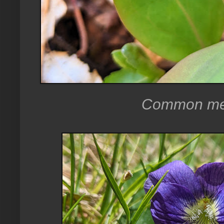
Common mea