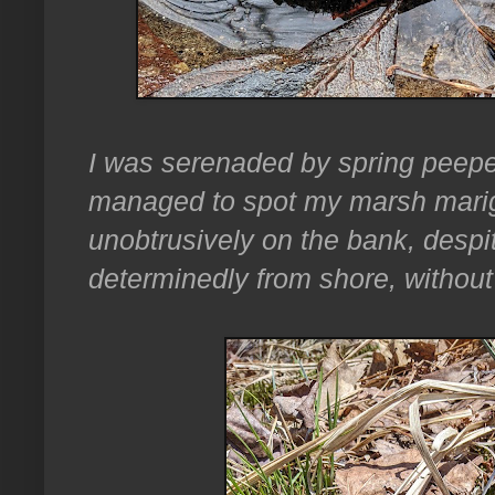
I was serenaded by spring peepe
managed to spot my marsh marig
unobtrusively on the bank, despi
determinedly from shore, without 