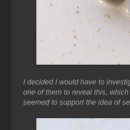
I decided I would have to investi
one of them to reveal this, which w
seemed to support the idea of s