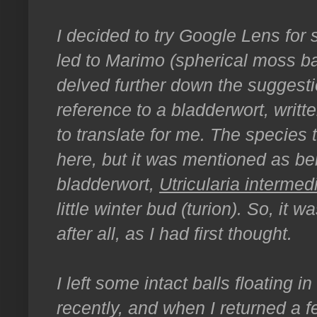
I decided to try Google Lens for
led to Marimo (spherical moss bal
delved further down the suggesti
reference to a bladderwort, writt
to translate for me. The species
here, but it was mentioned as be
bladderwort,
Utricularia intermed
little winter bud (turion). So, it 
after all, as I had first thought.
I left some intact balls floating 
recently, and when I returned a f