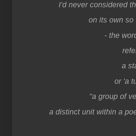
I'd never considered t
on its own so 
- the wor
refe
a st
or 'a t
"a group of ve
a distinct unit within a po