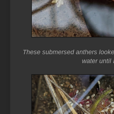
These submersed anthers looked
water until 