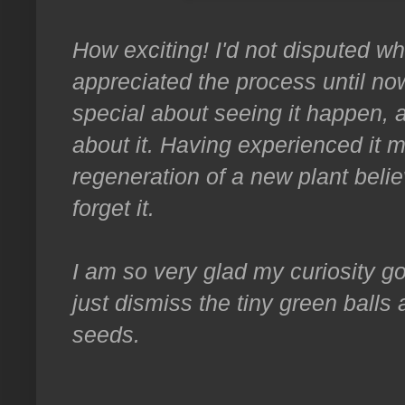
How exciting! I'd not disputed wha
appreciated the process until no
special about seeing it happen, 
about it. Having experienced it 
regeneration of a new plant beli
forget it.
I am so very glad my curiosity got
just dismiss the tiny green balls
seeds.