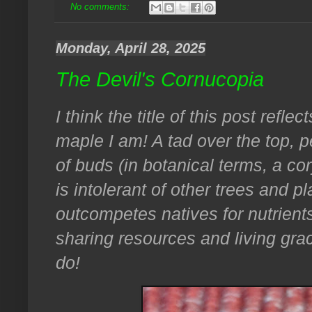
No comments:
Monday, April 28, 2025
The Devil's Cornucopia
I think the title of this post refl
maple I am! A tad over the top, pe
of buds (in botanical terms, a cor
is intolerant of other trees and pla
outcompetes natives for nutrients
sharing resources and living grac
do!