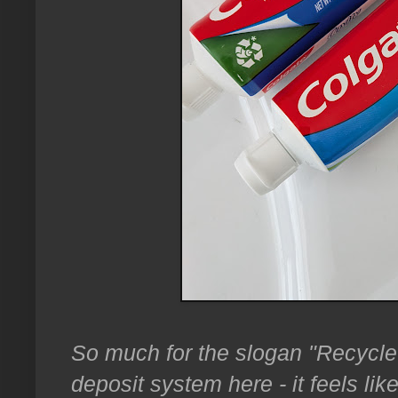
So much for the slogan "Recycle 
deposit system here - it feels li