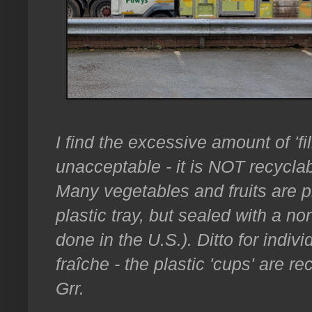
I find the excessive amount of 'f
unacceptable - it is NOT recyclab
Many vegetables and fruits are p
plastic tray, but sealed with a no
done in the U.S.). Ditto for indi
fraîche - the plastic 'cups' are re
Grr.