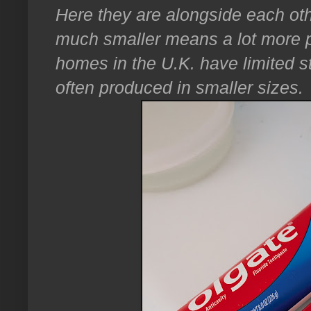
Here they are alongside each oth
much smaller means a lot more p
homes in the U.K. have limited 
often produced in smaller sizes.