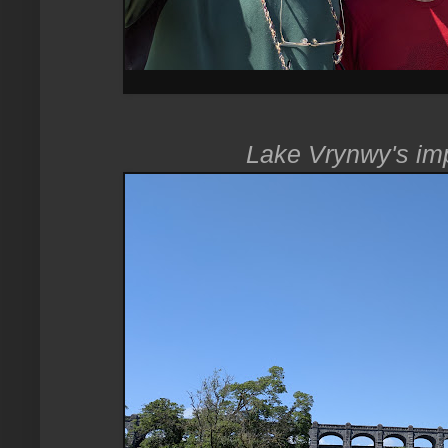
Lake Vrynwy's im