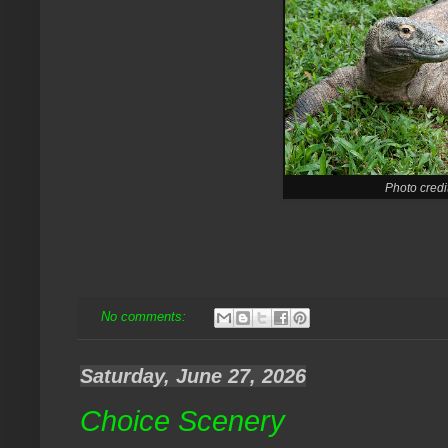
Photo credi
No comments:
Saturday, June 27, 2026
Choice Scenery