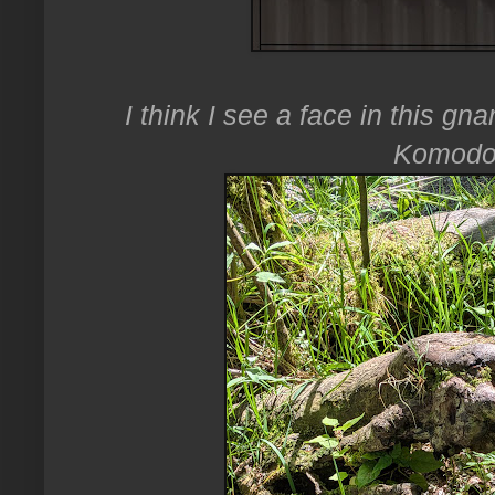
I think I see a face in this gna
Komodo