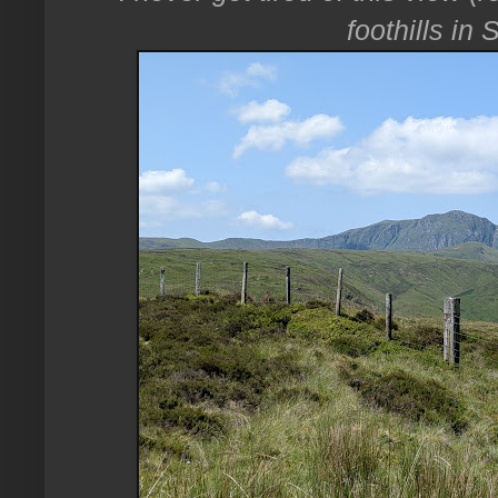
foothills in 