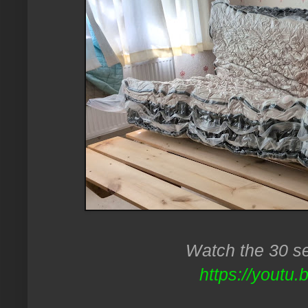
Watch the 30 se
https://youtu.