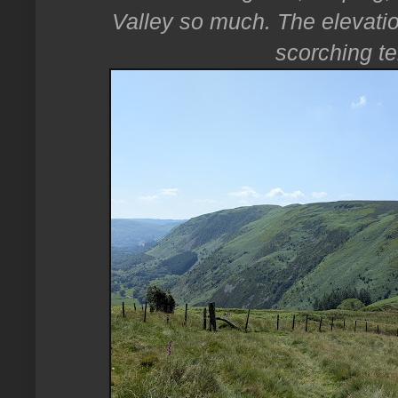
Valley so much. The elevatio
scorching t