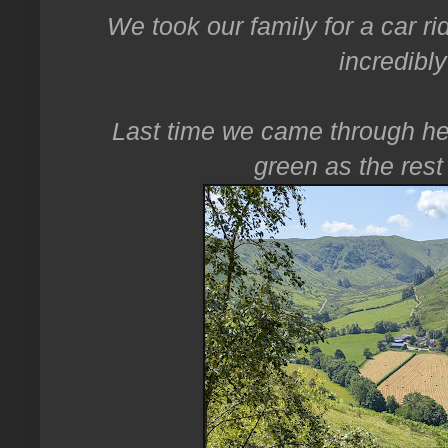
We took our family for a car ri
incredibl
Last time we came through he
green as the rest