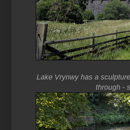
Lake Vrynwy has a sculpture 
through - s