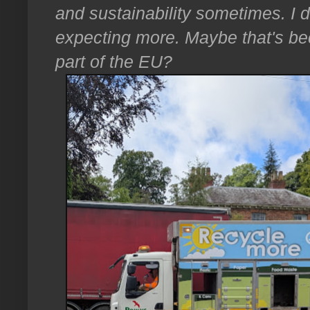
and sustainability sometimes. I 
expecting more. Maybe that's be
part of the EU?