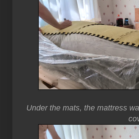
Under the mats, the mattress was
co