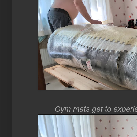
Gym mats get to experien