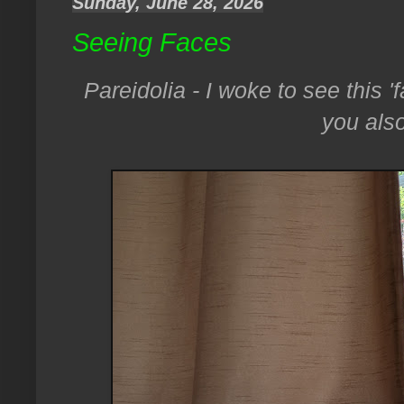
Sunday, June 28, 2026
Seeing Faces
Pareidolia - I woke to see this '
you also