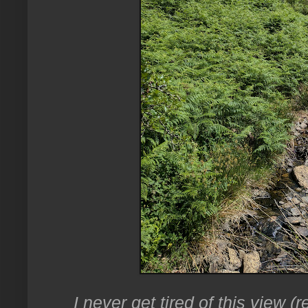
I never get tired of this view