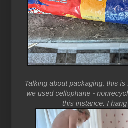
Talking about packaging, this is
we used cellophane - nonrecyclabl
this instance. I han