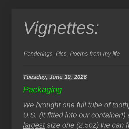
Vignettes:
Ponderings, Pics, Poems from my life
Tuesday, June 30, 2026
Packaging
We brought one full tube of tooth
U.S. (it fitted into our container
largest
size one (2.5oz) we can f