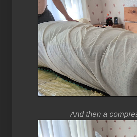
And then a compres