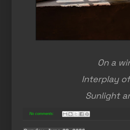
On a wi
Interplay of
Sunlight 
No comments: