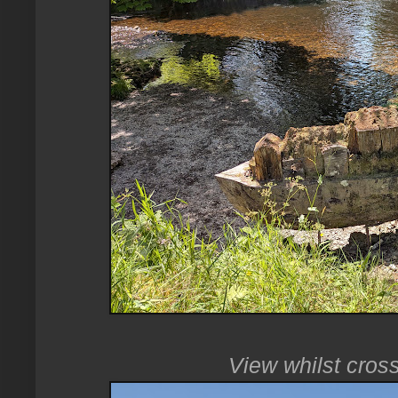
View whilst cros