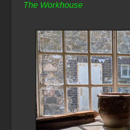
The Workhouse