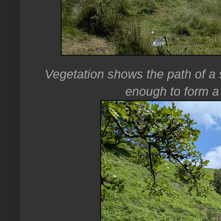
Vegetation shows the path of a s
enough to form a 