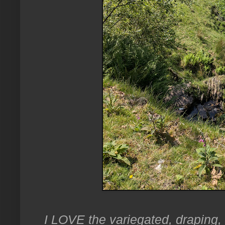
I LOVE the variegated, draping,