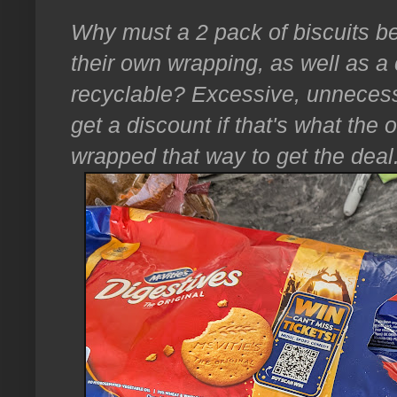
Why must a 2 pack of biscuits b
their own wrapping, as well as a c
recyclable? Excessive, unnecess
get a discount if that's what the o
wrapped that way to get the deal.