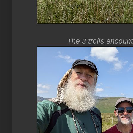
The 3 trolls encoun