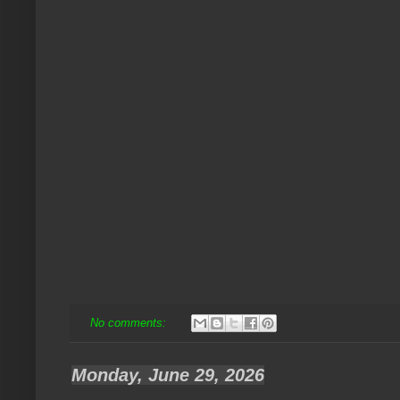
No comments:
Monday, June 29, 2026