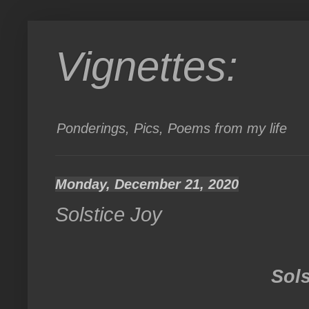
Vignettes:
Ponderings, Pics, Poems from my life
Monday, December 21, 2020
Solstice Joy
Sols