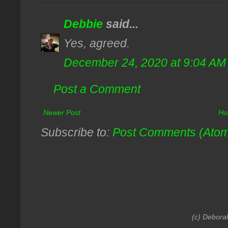
Debbie
said...
Yes, agreed.
December 24, 2020 at 9:04 AM
Post a Comment
Newer Post
Ho
Subscribe to:
Post Comments (Ato
(c) Debora