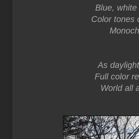
Blue, white 
Color tones 
Monoch
As dayligh
Full color r
World all 