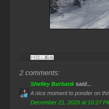
2 comments:
Shelley Burbank
said...
A nice moment to ponder on thi
December 21, 2020 at 10:27 P