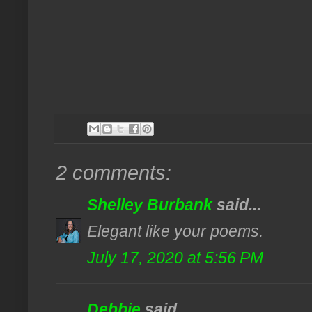
2 comments:
Shelley Burbank
said...
Elegant like your poems.
July 17, 2020 at 5:56 PM
Debbie
said...