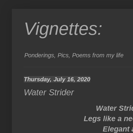
Vignettes:
Ponderings, Pics, Poems from my life
Thursday, July 16, 2020
Water Strider
Water Stri
Legs like a ne
Elegant 