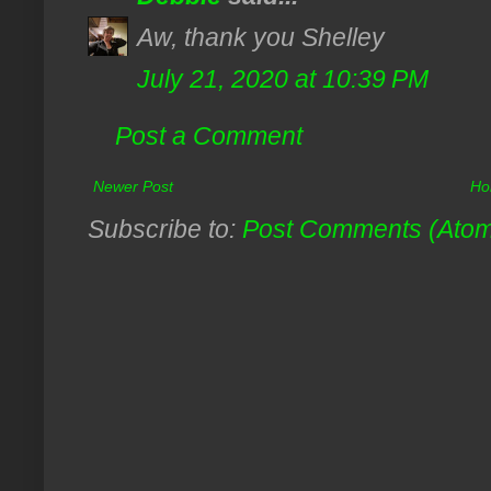
Aw, thank you Shelley
July 21, 2020 at 10:39 PM
Post a Comment
Newer Post
Ho
Subscribe to:
Post Comments (Ato