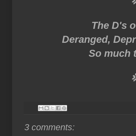

The D's o
Deranged, Depr
So much t

3 comments: