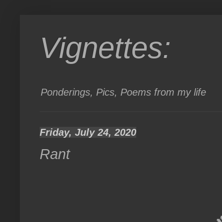
Vignettes:
Ponderings, Pics, Poems from my life
Friday, July 24, 2020
Rant