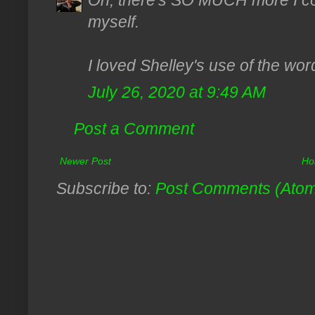
Oh, there's SO MUCH more I cou
myself.
I loved Shelley's use of the wor
July 26, 2020 at 9:49 AM
Post a Comment
Newer Post
Ho
Subscribe to:
Post Comments (Ato