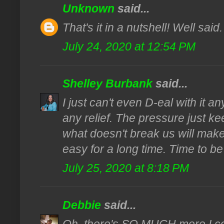
Unknown
said...
That's it in a nutshell! Well said
July 24, 2020 at 12:54 PM
Shelley Burbank
said...
I just can't even D-eal with it 
any relief. The pressure just ke
what doesn't break us will make
easy for a long time. Time to be 
July 25, 2020 at 8:18 PM
Debbie
said...