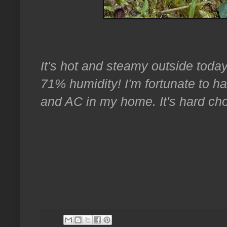
It's hot and steamy outside today,
71% humidity! I'm fortunate to hav
and AC in my home. It's hard cho