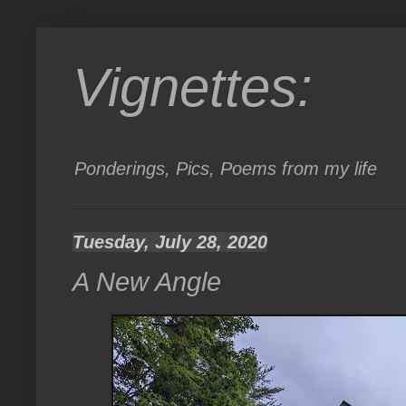
Vignettes:
Ponderings, Pics, Poems from my life
Tuesday, July 28, 2020
A New Angle