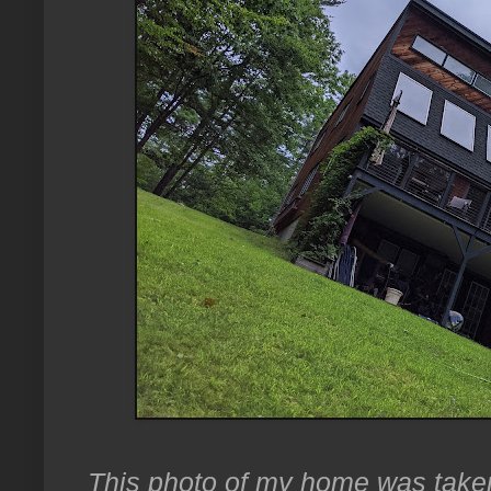
This photo of my home was taken