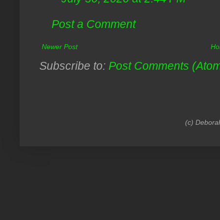
Post a Comment
Newer Post
Ho
Subscribe to:
Post Comments (Ato
(c) Debora