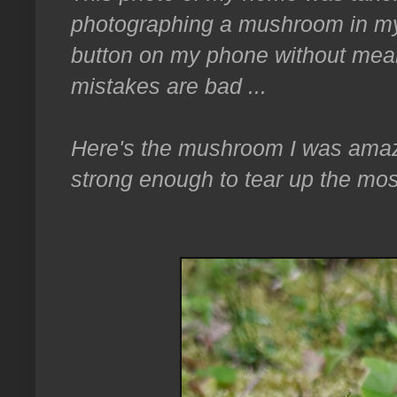
photographing a mushroom in my 
button on my phone without meanin
mistakes are bad ...
Here's the mushroom I was amaze
strong enough to tear up the mos