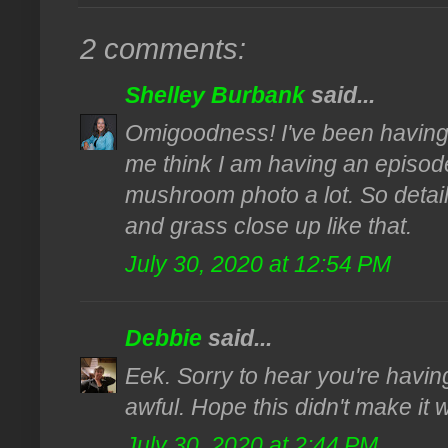
2 comments:
Shelley Burbank
said...
Omigoodness! I've been having 
me think I am having an episode, l
mushroom photo a lot. So detail
and grass close up like that.
July 30, 2020 at 12:54 PM
Debbie
said...
Eek. Sorry to hear you're having
awful. Hope this didn't make it 
July 30, 2020 at 2:44 PM