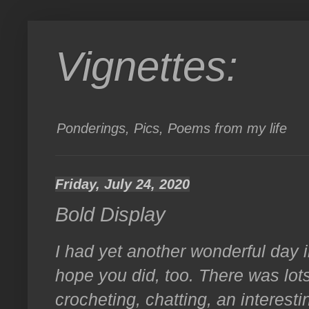
Vignettes:
Ponderings, Pics, Poems from my life
Friday, July 24, 2020
Bold Display
I had yet another wonderful day 
hope you did, too. There was lot
crocheting, chatting, an interesti