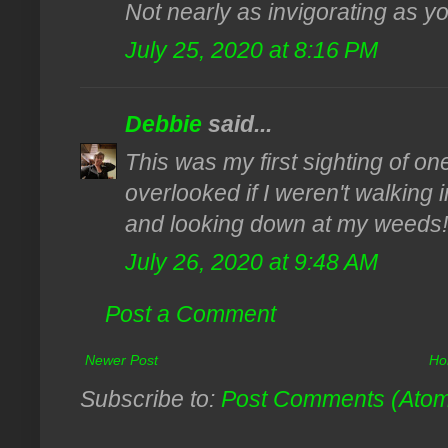
Not nearly as invigorating as yo
July 25, 2020 at 8:16 PM
Debbie
said...
This was my first sighting of on
overlooked if I weren't walking i
and looking down at my weeds!
July 26, 2020 at 9:48 AM
Post a Comment
Newer Post
Ho
Subscribe to:
Post Comments (Ato