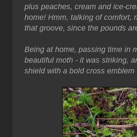
plus peaches, cream and ice-crea
home! Hmm, talking of comfort, 
that groove, since the pounds are
Being at home, passing time in m
beautiful moth - it was striking,
shield with a bold cross emblem o