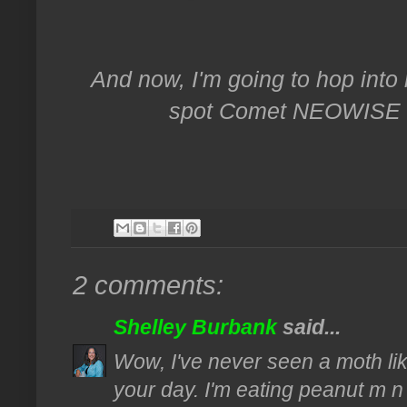
And now, I'm going to hop into
spot Comet NEOWISE fr
2 comments:
Shelley Burbank
said...
Wow, I've never seen a moth lik
your day. I'm eating peanut m 