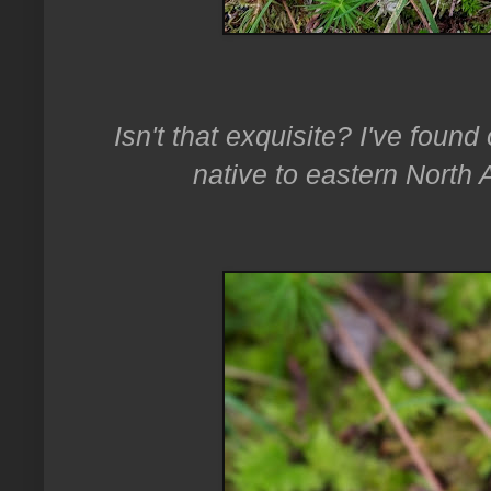
Isn't that exquisite? I've found 
native to eastern North