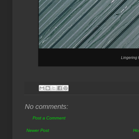
Lingering
No comments:
Post a Comment
Newer Post
Ho