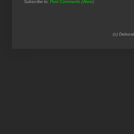
Subscribe to:
Post Comments (Atom)
(c) Debora