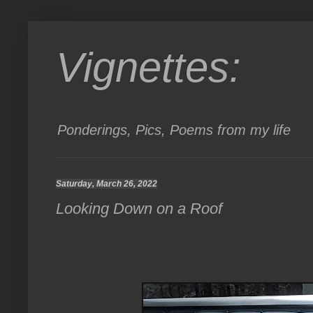
Vignettes:
Ponderings, Pics, Poems from my life
Saturday, March 26, 2022
Looking Down on a Roof