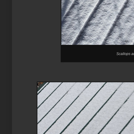
Scallops a