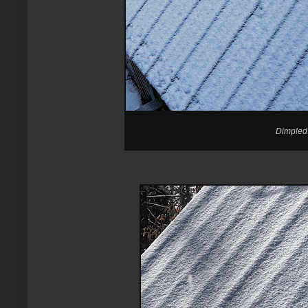
Dimpled 