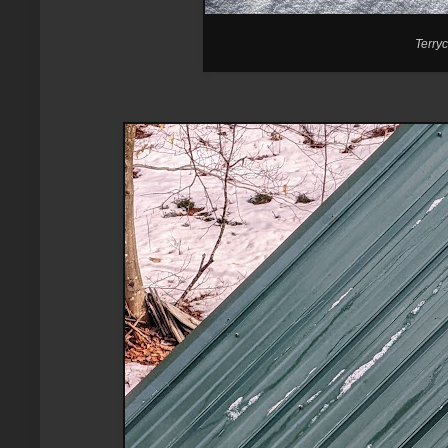
Terryc