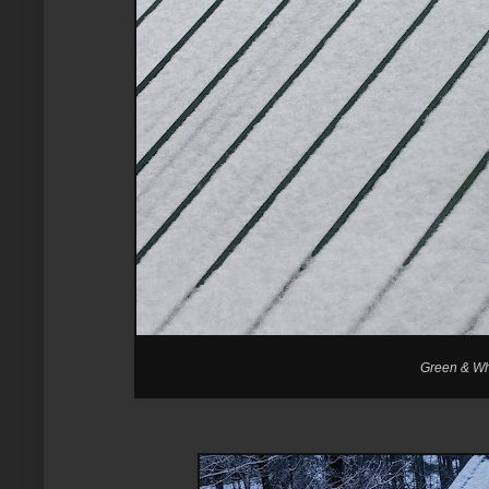
Green & Whi