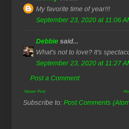
My favorite time of year!!!
September 23, 2020 at 11:06 
Debbie
said...
What's not to love? It's spectac
September 23, 2020 at 11:27 
Post a Comment
Newer Post
Ho
Subscribe to:
Post Comments (Ato