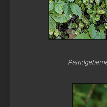
Patridgeberri