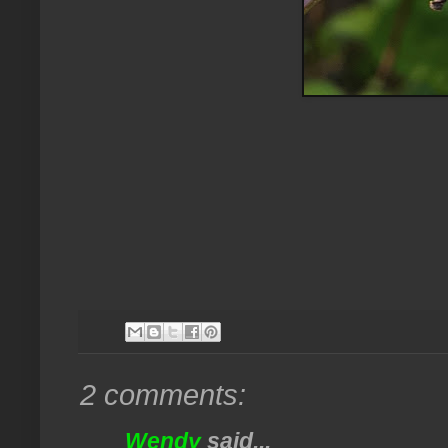
2 comments:
Wendy
said...