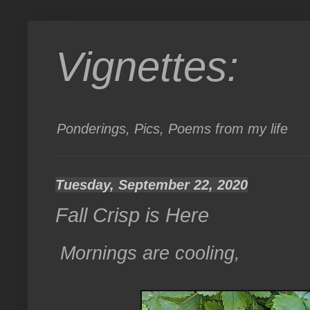
Vignettes:
Ponderings, Pics, Poems from my life
Tuesday, September 22, 2020
Fall Crisp is Here
Mornings are cooling,