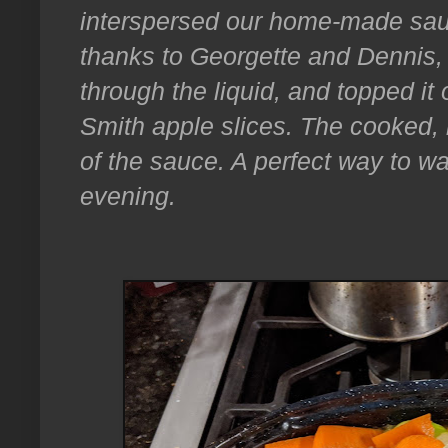
interspersed our home-made sau
thanks to Georgette and Dennis, 
through the liquid, and topped it
Smith apple slices. The cooked,
of the sauce. A perfect way to w
evening.