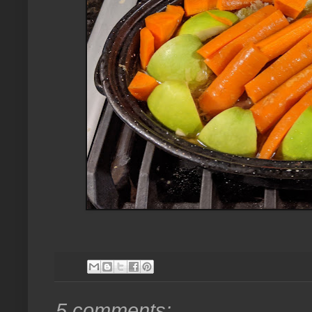
5 comments: