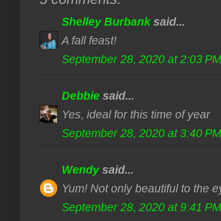
Shelley Burbank
said...
A fall feast!
September 28, 2020 at 2:03 P
Debbie
said...
Yes, ideal for this time of year
September 28, 2020 at 3:40 P
Wendy
said...
Yum! Not only beautiful to the ey
September 28, 2020 at 9:41 P