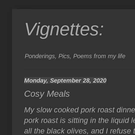
Vignettes:
Ponderings, Pics, Poems from my life
Monday, September 28, 2020
Cosy Meals
My slow cooked pork roast dinner
pork roast is sitting in the liquid 
all the black olives, and I refuse 