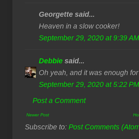
Georgette said...
Heaven in a slow cooker!
September 29, 2020 at 9:39 A
Debbie
said...
Oh yeah, and it was enough for 
September 29, 2020 at 5:22 P
Post a Comment
Newer Post
Ho
Subscribe to:
Post Comments (Ato