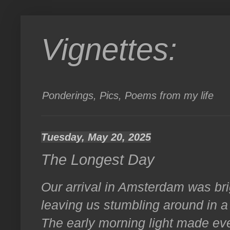
Vignettes:
Ponderings, Pics, Poems from my life
Tuesday, May 20, 2025
The Longest Day
Our arrival in Amsterdam was brig
leaving us stumbling around in a b
The early morning light made e