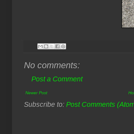
No comments:
Post a Comment
Newer Post
Ho
Subscribe to:
Post Comments (Ato