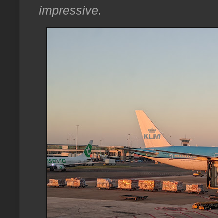
impressive.