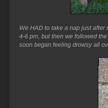
We HAD to take a nap just after mi
4-6 pm, but then we followed th
soon began feeling drowsy all ov