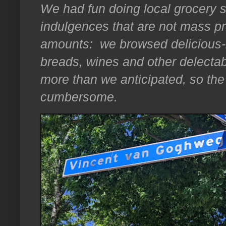
We had fun doing local grocery 
indulgences that are not mass 
amounts: we browsed delicious-l
breads, wines and other delectab
more than we anticipated, so the
cumbersome.