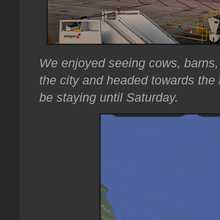
We enjoyed seeing cows, barns, 
the city and headed towards the
be staying until Saturday.