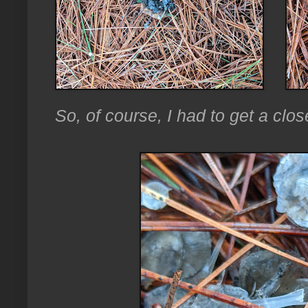
So, of course, I had to get a clos