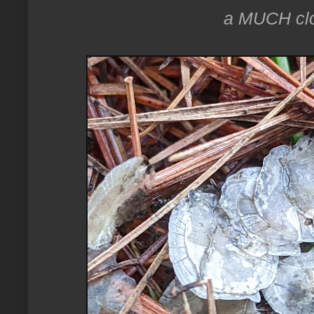
a MUCH clos