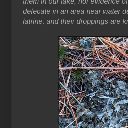
them in our lake, nor evidence of
defecate in an area near water d
latrine, and their droppings are 