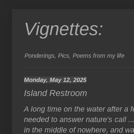
Vignettes:
Ponderings, Pics, Poems from my life
Monday, May 12, 2025
Island Restroom
A long time on the water after a 
needed to answer nature's call ..
in the middle of nowhere, and was