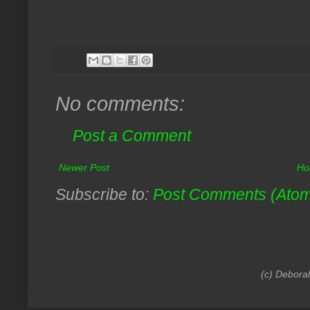
No comments:
Post a Comment
Newer Post
Ho
Subscribe to:
Post Comments (Ato
(c) Debora