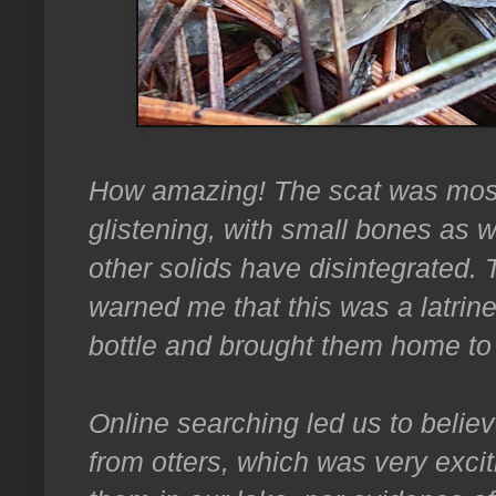
How amazing! The scat was mostl
glistening, with small bones as we
other solids have disintegrated.
warned me that this was a latrin
bottle and brought them home to 
Online searching led us to belie
from otters, which was very excit