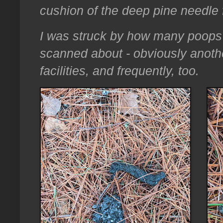
cushion of the deep pine needle 
I was struck by how many poops
scanned about - obviously anoth
facilities, and frequently, too.