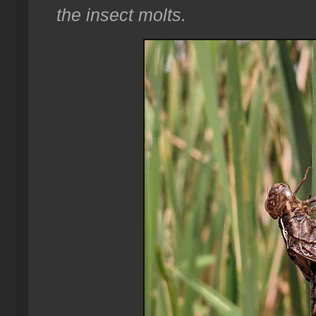
the insect molts.