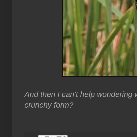
And then I can't help wondering w
crunchy form?