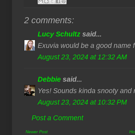
2 comments:
Lucy Schultz
said...
Exuvia would be a good name fo
August 23, 2024 at 12:32 AM
Debbie
said...
Yes! Sounds kinda snooty and re
August 23, 2024 at 10:32 PM
Post a Comment
Newer Post
Ho