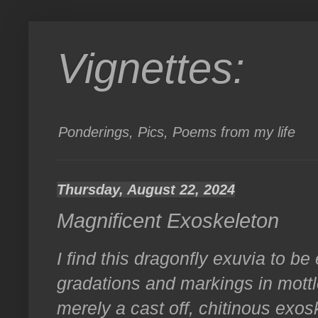
Vignettes:
Ponderings, Pics, Poems from my life
Thursday, August 22, 2024
Magnificent Exoskeleton
I find this dragonfly exuvia to be
gradations and markings in mottl
merely a cast off, chitinous exos