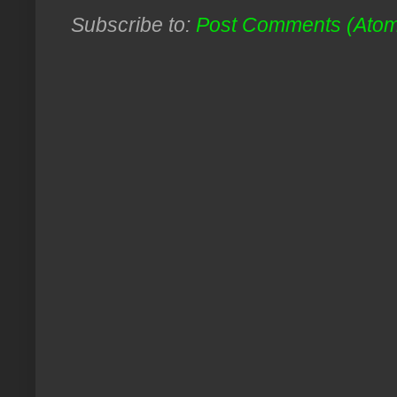
Subscribe to:
Post Comments (Ato