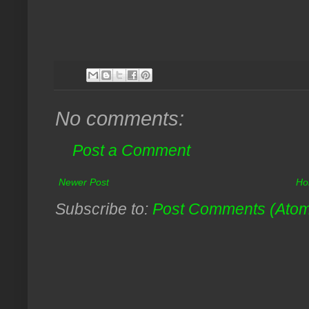
No comments:
Post a Comment
Newer Post
Ho
Subscribe to:
Post Comments (Ato