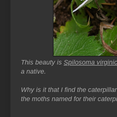
This beauty is
Spilosoma virgini
a native.
Why is it that I find the caterpil
the moths named for their caterpi