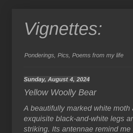
Vignettes:
Ponderings, Pics, Poems from my life
Sunday, August 4, 2024
Yellow Woolly Bear
A beautifully marked white moth 
exquisite black-and-white legs a
striking. Its antennae remind me 