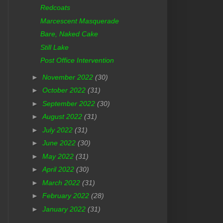
Redcoats
Marcescent Masquerade
Bare, Naked Cake
Still Lake
Post Office Intervention
►
November 2022
(30)
►
October 2022
(31)
►
September 2022
(30)
►
August 2022
(31)
►
July 2022
(31)
►
June 2022
(30)
►
May 2022
(31)
►
April 2022
(30)
►
March 2022
(31)
►
February 2022
(28)
►
January 2022
(31)