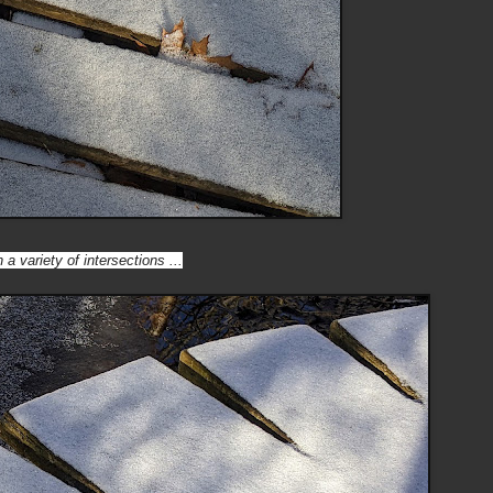
 a variety of intersections ...