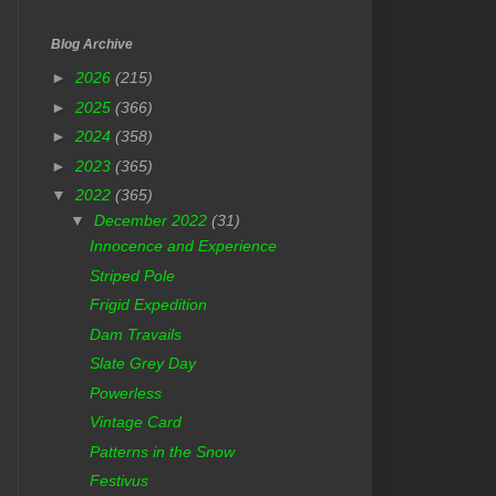
Blog Archive
►
2026
(215)
►
2025
(366)
►
2024
(358)
►
2023
(365)
▼
2022
(365)
▼
December 2022
(31)
Innocence and Experience
Striped Pole
Frigid Expedition
Dam Travails
Slate Grey Day
Powerless
Vintage Card
Patterns in the Snow
Festivus