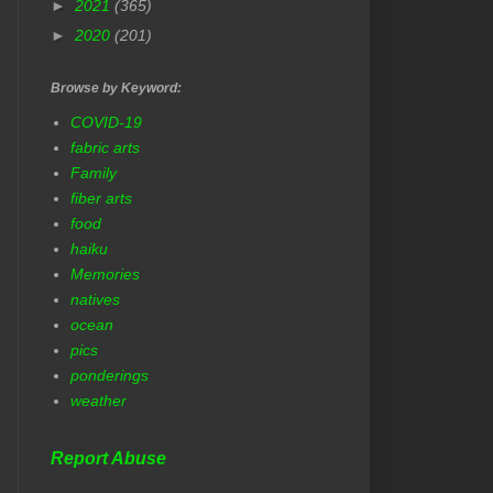
►
2021
(365)
►
2020
(201)
Browse by Keyword:
COVID-19
fabric arts
Family
fiber arts
food
haiku
Memories
natives
ocean
pics
ponderings
weather
Report Abuse