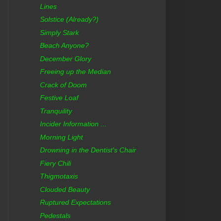
Lines
Solstice (Already?)
Simply Stark
Beach Anyone?
December Glory
Freeing up the Median
Crack of Doom
Festive Loaf
Tranquility
Incider Information ...
Morning Light
Drowning in the Dentist's Chair
Fiery Chili
Thigmotaxis
Clouded Beauty
Ruptured Expectations
Pedestals