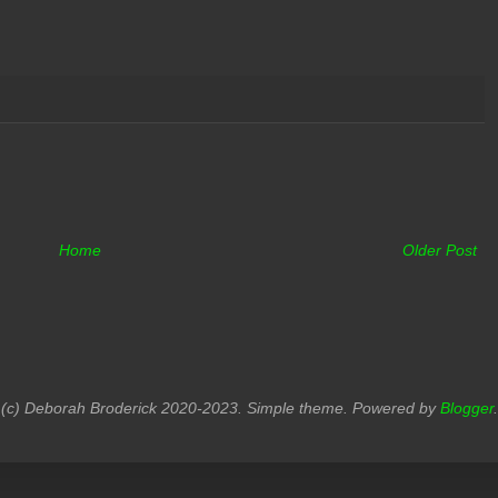
Home
Older Post
(c) Deborah Broderick 2020-2023. Simple theme. Powered by
Blogger
.