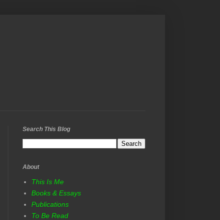
Search This Blog
About
This Is Me
Books & Essays
Publications
To Be Read