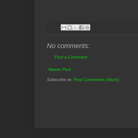
No comments:
Post a Comment
Newer Post
Subscribe to:
Post Comments (Atom)