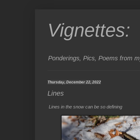
Vignettes:
Ponderings, Pics, Poems from my
Thursday, December 22, 2022
Lines
Lines in the snow can be so defining