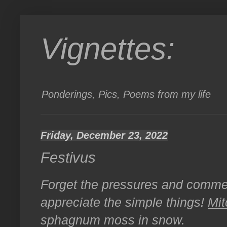
Vignettes:
Ponderings, Pics, Poems from my life
Friday, December 23, 2022
Festivus
Forget the pressures and comme
appreciate the simple things!
Mit
sphagnum moss in snow.