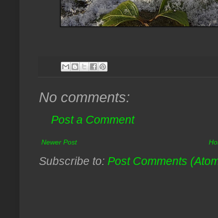
No comments:
Post a Comment
Newer Post
Ho
Subscribe to:
Post Comments (Ato