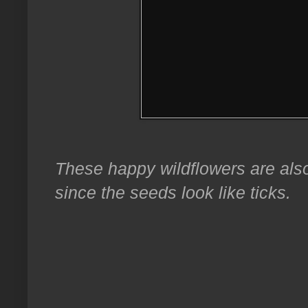
These happy wildflowers are als
since the seeds look like ticks.