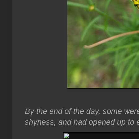
By the end of the day, some were
shyness, and had opened up to e