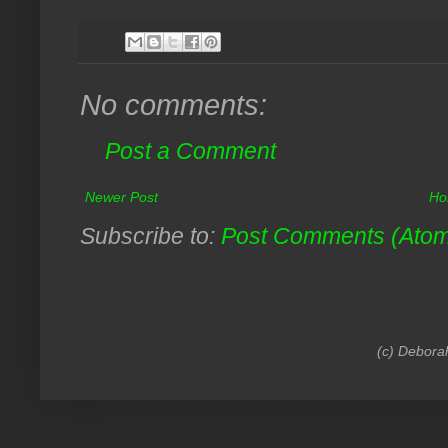
No comments:
Post a Comment
Newer Post
Ho
Subscribe to:
Post Comments (Ato
(c) Debora