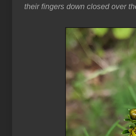
their fingers down closed over th