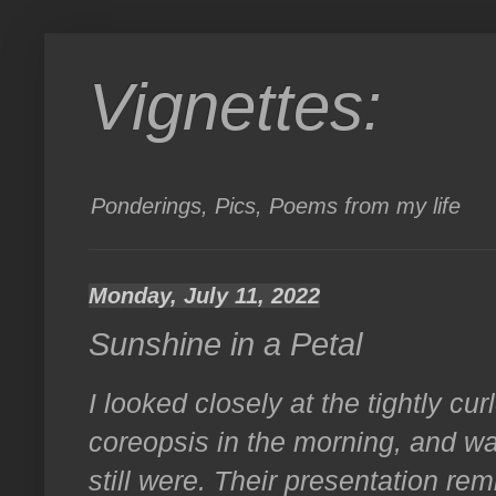
Vignettes:
Ponderings, Pics, Poems from my life
Monday, July 11, 2022
Sunshine in a Petal
I looked closely at the tightly cur
coreopsis in the morning, and w
still were. Their presentation r