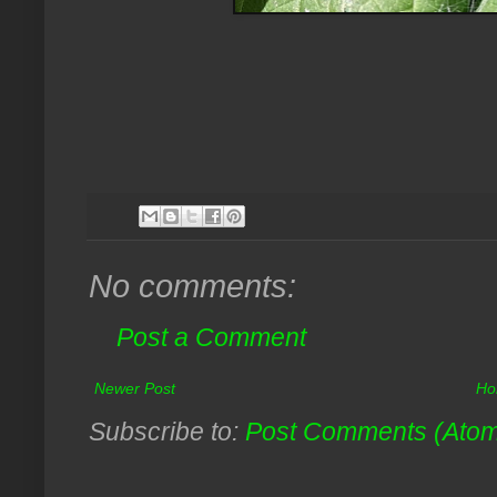
No comments:
Post a Comment
Newer Post
Ho
Subscribe to:
Post Comments (Ato