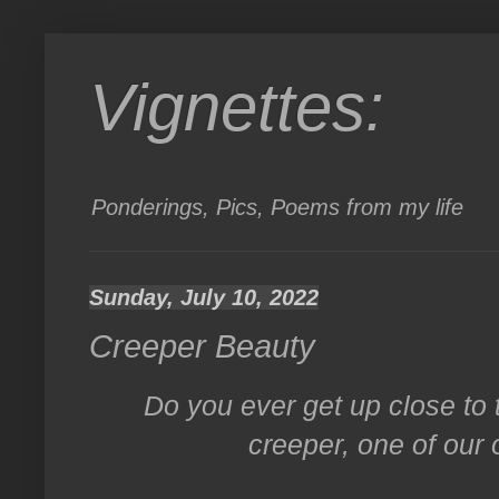
Vignettes:
Ponderings, Pics, Poems from my life
Sunday, July 10, 2022
Creeper Beauty
Do you ever get up close to 
creeper, one of our