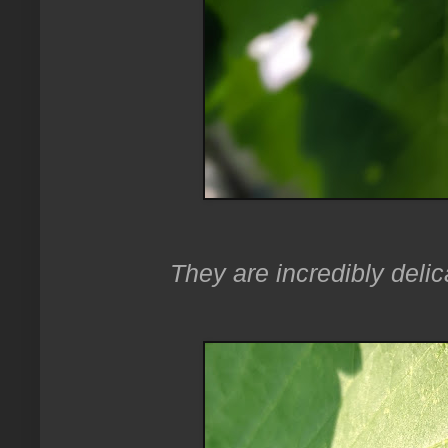
They are incredibly delic