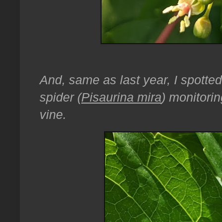
And, same as last year, I spott
spider (
Pisaurina mira
) monitorin
vine.