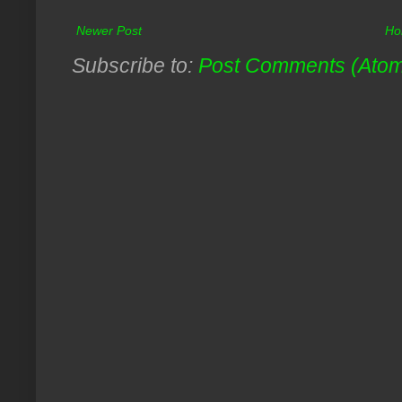
Newer Post
Ho
Subscribe to:
Post Comments (Ato