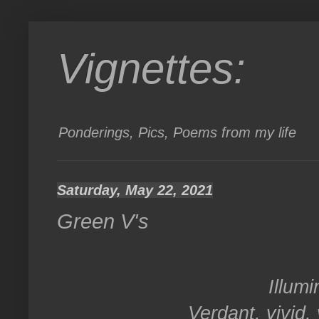
Vignettes:
Ponderings, Pics, Poems from my life
Saturday, May 22, 2021
Green V's
Illumi
Verdant, vivid,