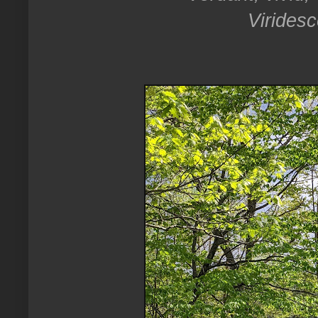
Viridesc