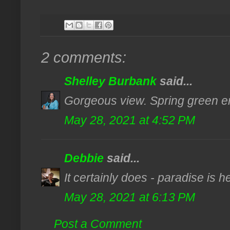
2 comments:
Shelley Burbank
said...
Gorgeous view. Spring green en
May 28, 2021 at 4:52 PM
Debbie
said...
It certainly does - paradise is h
May 28, 2021 at 6:13 PM
Post a Comment