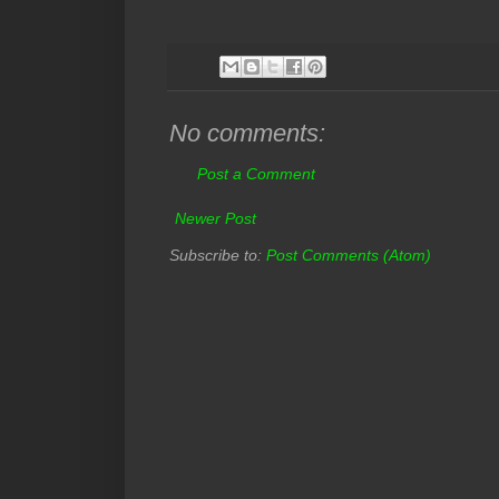
No comments:
Post a Comment
Newer Post
Subscribe to:
Post Comments (Atom)