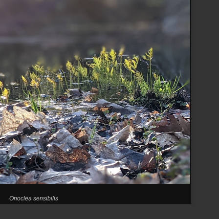
Onoclea sensibilis