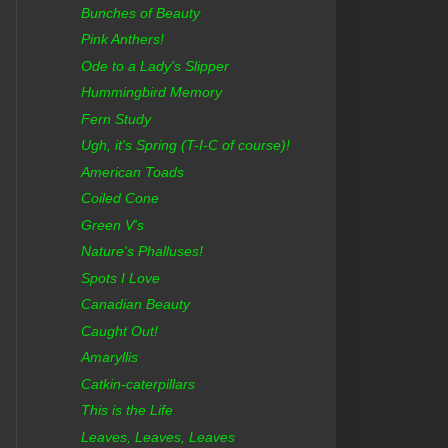
Bunches of Beauty
Pink Anthers!
Ode to a Lady's Slipper
Hummingbird Memory
Fern Study
Ugh, it's Spring (T-I-C of course)!
American Toads
Coiled Cone
Green V's
Nature's Phalluses!
Spots I Love
Canadian Beauty
Caught Out!
Amaryllis
Catkin-caterpillars
This is the Life
Leaves, Leaves, Leaves