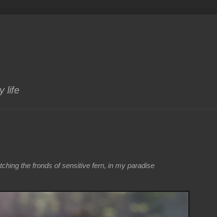
 life
atching the fronds of sensitive fern, in my paradise