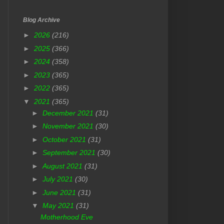
Blog Archive
►
2026
(216)
►
2025
(366)
►
2024
(358)
►
2023
(365)
►
2022
(365)
▼
2021
(365)
►
December 2021
(31)
►
November 2021
(30)
►
October 2021
(31)
►
September 2021
(30)
►
August 2021
(31)
►
July 2021
(30)
►
June 2021
(31)
▼
May 2021
(31)
Motherhood Eve