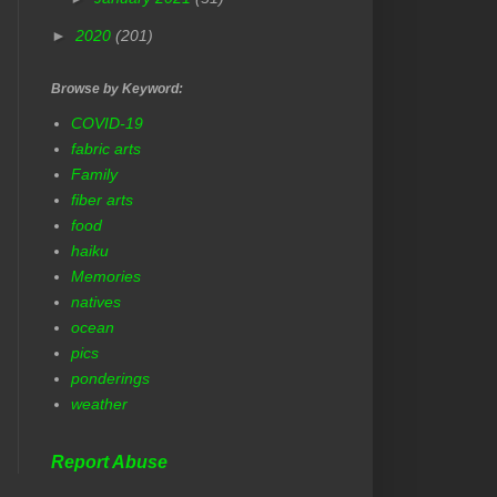
►
2020
(201)
Browse by Keyword:
COVID-19
fabric arts
Family
fiber arts
food
haiku
Memories
natives
ocean
pics
ponderings
weather
Report Abuse