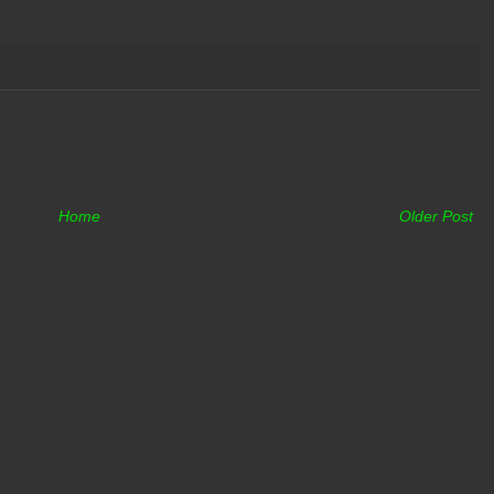
Home
Older Post