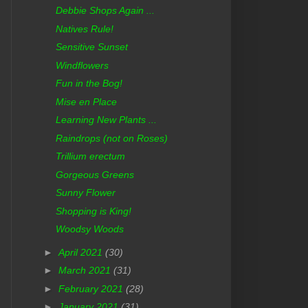
Debbie Shops Again ...
Natives Rule!
Sensitive Sunset
Windflowers
Fun in the Bog!
Mise en Place
Learning New Plants ...
Raindrops (not on Roses)
Trillium erectum
Gorgeous Greens
Sunny Flower
Shopping is King!
Woodsy Woods
►
April 2021
(30)
►
March 2021
(31)
►
February 2021
(28)
►
January 2021
(31)