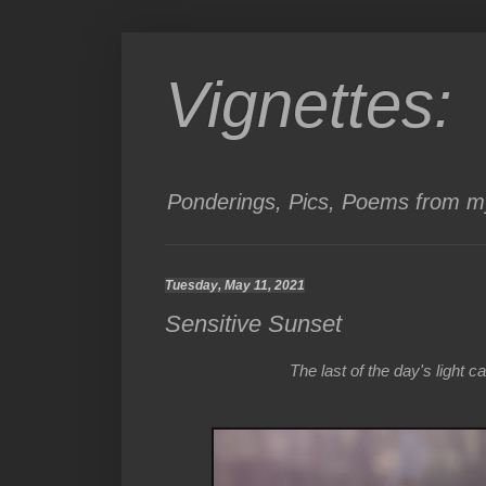
Vignettes:
Ponderings, Pics, Poems from my
Tuesday, May 11, 2021
Sensitive Sunset
The last of the day's light c