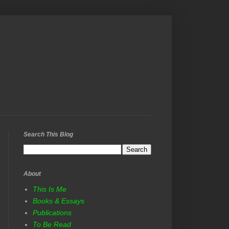
Search This Blog
About
This Is Me
Books & Essays
Publications
To Be Read