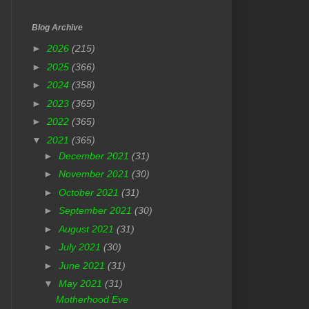
Blog Archive
►
2026
(215)
►
2025
(366)
►
2024
(358)
►
2023
(365)
►
2022
(365)
▼
2021
(365)
►
December 2021
(31)
►
November 2021
(30)
►
October 2021
(31)
►
September 2021
(30)
►
August 2021
(31)
►
July 2021
(30)
►
June 2021
(31)
▼
May 2021
(31)
Motherhood Eve