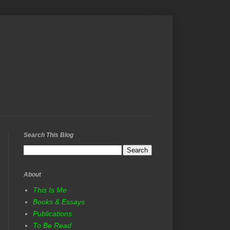
Search This Blog
About
This Is Me
Books & Essays
Publications
To Be Read