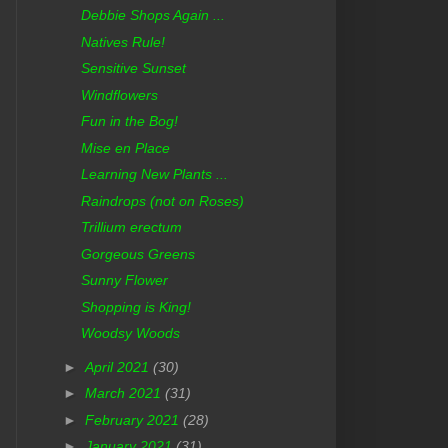
Debbie Shops Again ...
Natives Rule!
Sensitive Sunset
Windflowers
Fun in the Bog!
Mise en Place
Learning New Plants ...
Raindrops (not on Roses)
Trillium erectum
Gorgeous Greens
Sunny Flower
Shopping is King!
Woodsy Woods
►
April 2021
(30)
►
March 2021
(31)
►
February 2021
(28)
►
January 2021
(31)