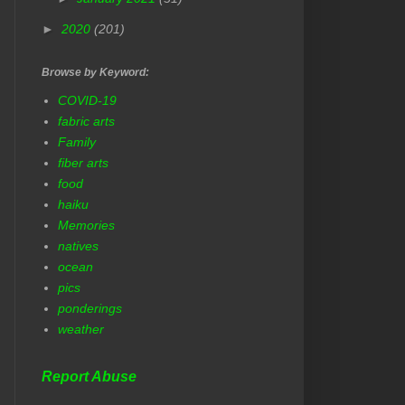
►
2020
(201)
Browse by Keyword:
COVID-19
fabric arts
Family
fiber arts
food
haiku
Memories
natives
ocean
pics
ponderings
weather
Report Abuse