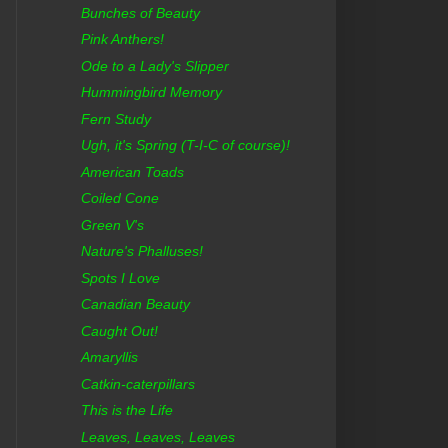
Bunches of Beauty
Pink Anthers!
Ode to a Lady's Slipper
Hummingbird Memory
Fern Study
Ugh, it's Spring (T-I-C of course)!
American Toads
Coiled Cone
Green V's
Nature's Phalluses!
Spots I Love
Canadian Beauty
Caught Out!
Amaryllis
Catkin-caterpillars
This is the Life
Leaves, Leaves, Leaves