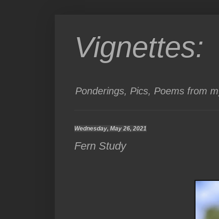
Vignettes:
Ponderings, Pics, Poems from my
Wednesday, May 26, 2021
Fern Study