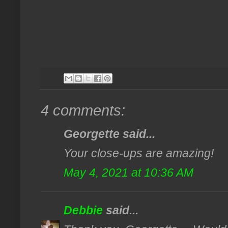
4 comments:
Georgette said...
Your close-ups are amazing!
May 4, 2021 at 10:36 AM
Debbie
said...