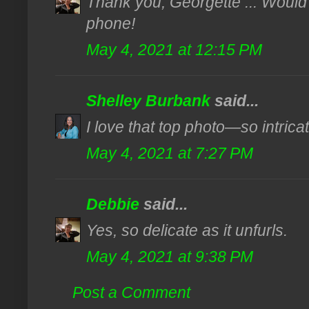
Thank you, Georgette ... Would 
phone!
May 4, 2021 at 12:15 PM
Shelley Burbank
said...
I love that top photo—so intricat
May 4, 2021 at 7:27 PM
Debbie
said...
Yes, so delicate as it unfurls.
May 4, 2021 at 9:38 PM
Post a Comment