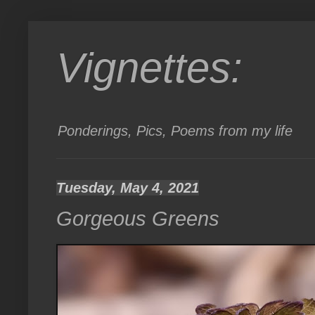
Vignettes:
Ponderings, Pics, Poems from my life
Tuesday, May 4, 2021
Gorgeous Greens