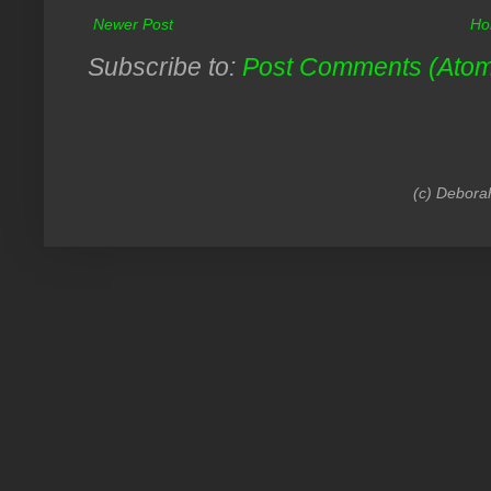
Newer Post
Ho
Subscribe to:
Post Comments (Ato
(c) Debora