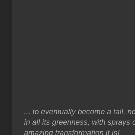
... to eventually become a tall, no
in all its greenness, with sprays
amazing transformation it is!