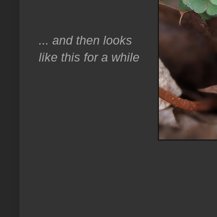
... and then looks
like this for a while