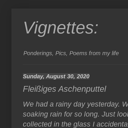
Vignettes:
Ponderings, Pics, Poems from my life
Sunday, August 30, 2020
Fleißiges Aschenputtel
We had a rainy day yesterday. W
soaking rain for so long. Just l
collected in the glass I accidental