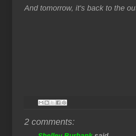
And tomorrow, it's back to the out
2 comments:
Shelley Burbank
said...