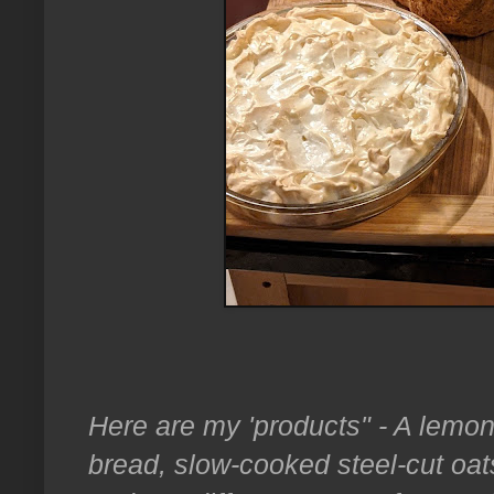
Here are my 'products" - A lemo
bread, slow-cooked steel-cut oat