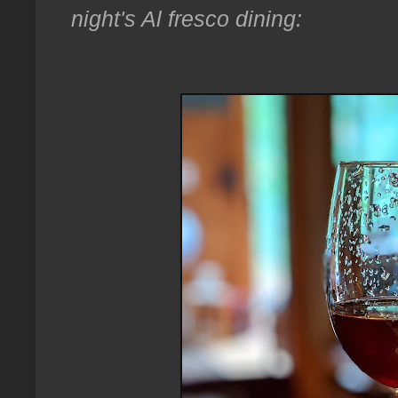
night's Al fresco dining: