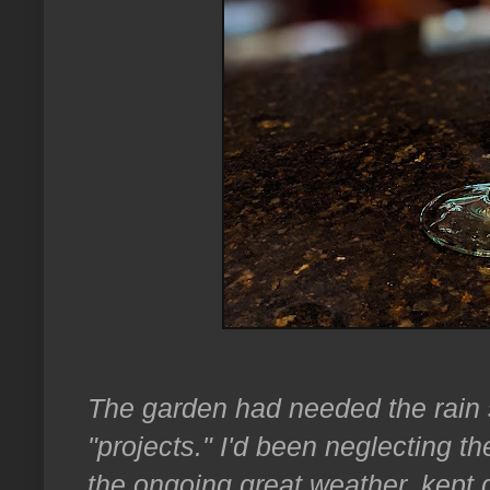
The garden had needed the rain 
"projects." I'd been neglecting 
the ongoing great weather, kept