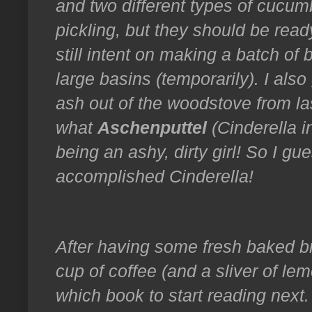
and two different types of cucumb
pickling, but they should be read
still intent on making a batch of b
large basins (temporarily). I also
ash out of the woodstove from las
what
Aschenputtel
(Cinderella i
being an ashy, dirty girl! So I g
accomplished Cinderella!
After having some fresh baked br
cup of coffee (and a sliver of le
which book to start reading next.