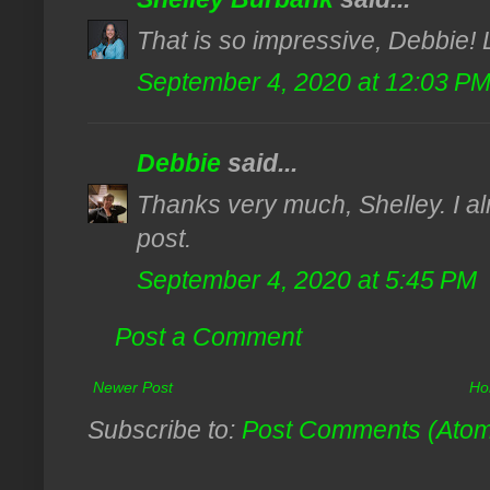
That is so impressive, Debbie! 
September 4, 2020 at 12:03 P
Debbie
said...
Thanks very much, Shelley. I al
post.
September 4, 2020 at 5:45 PM
Post a Comment
Newer Post
Ho
Subscribe to:
Post Comments (Ato