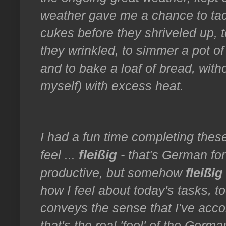
weather gave me a chance to ta
cukes before they shriveled up,
they wrinkled, to simmer a pot of 
and to bake a loaf of bread, wit
myself) with excess heat.
I had a fun time completing thes
fleißig
feel ...
- that's German for
productive, but somehow
fleißig
how I feel about today's tasks, t
conveys the sense that I've acco
that's the real 'feel' of the Germ