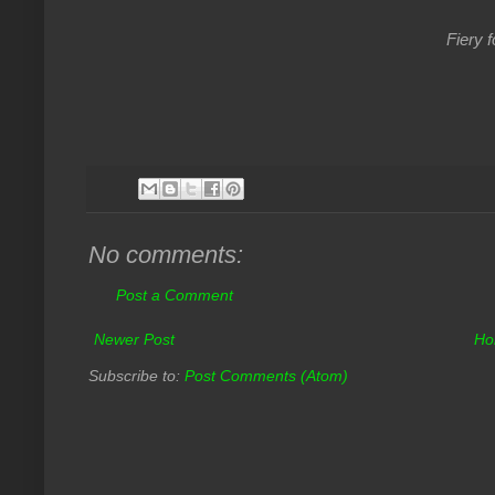
Fiery f
No comments:
Post a Comment
Newer Post
Ho
Subscribe to:
Post Comments (Atom)