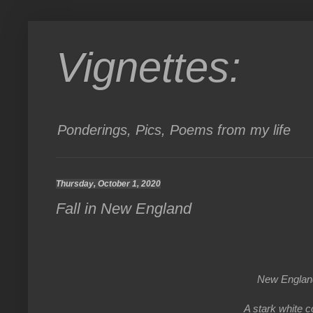
Vignettes:
Ponderings, Pics, Poems from my life
Thursday, October 1, 2020
Fall in New England
New Englan
A stark white c