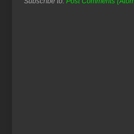
Subscribe to:
Post Comments (Ato