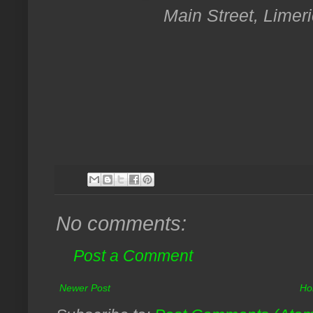
Main Street, Limeri
No comments:
Post a Comment
Newer Post
Ho