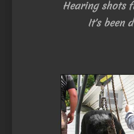
Hearing shots fi
It's been d