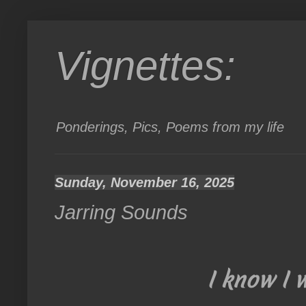
Vignettes:
Ponderings, Pics, Poems from my life
Sunday, November 16, 2025
Jarring Sounds
I know I 