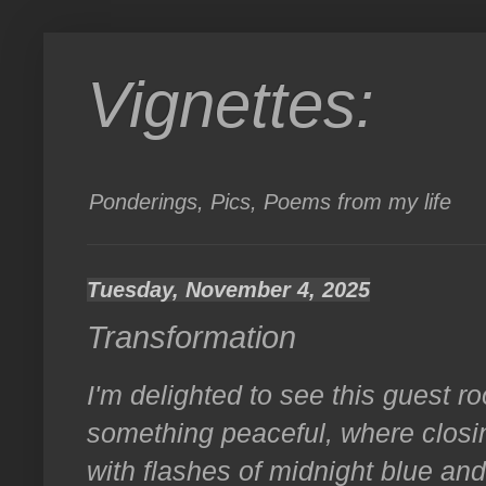
Vignettes:
Ponderings, Pics, Poems from my life
Tuesday, November 4, 2025
Transformation
I'm delighted to see this guest r
something peaceful, where clos
with flashes of midnight blue an