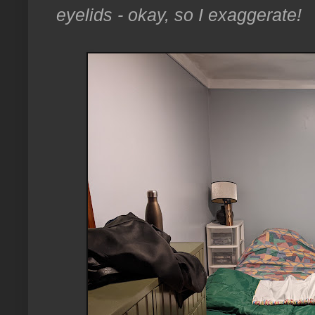
eyelids - okay, so I exaggerate!