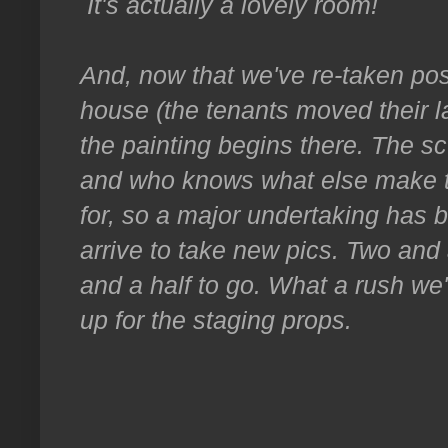
It's actually a lovely room!
And, now that we've re-taken po
house (the tenants moved their l
the painting begins there. The sc
and who knows what else make th
for, so a major undertaking has 
arrive to take new pics. Two and
and a half to go. What a rush we'
up for the staging props.