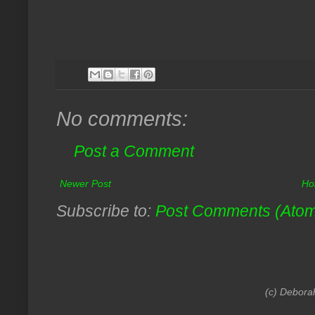
No comments:
Post a Comment
Newer Post
Ho
Subscribe to:
Post Comments (Ato
(c) Debora