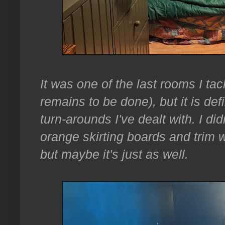
It was one of the last rooms I t
remains to be done), but it is def
turn-arounds I've dealt with. I di
orange skirting boards and trim wh
but maybe it's just as well.