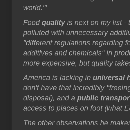
world.'"
Food
quality
is next on my list -
polluted with unnecessary additi
"different regulations regarding fo
additives and chemicals" in pro
more expensive, but quality tak
America is lacking in
universal 
don't have that incredibly "freein
disposal), and a
public transpor
access to places on foot (what E
The other observations he makes