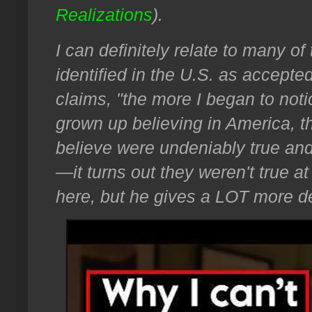
Realizations
).
I can definitely relate to many of
identified in the U.S. as accepte
claims, "the more I began to notic
grown up believing in America, t
believe were undeniably true and
—it turns out they weren't true at 
here, but he gives a LOT more de