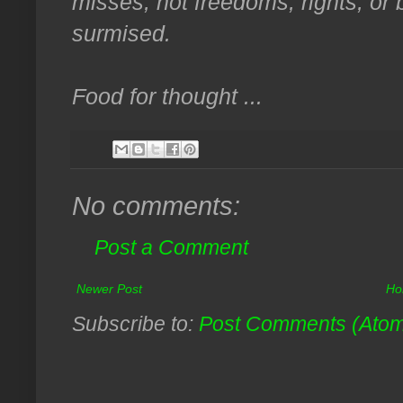
misses, not freedoms, rights, or be
surmised.
Food for thought ...
No comments:
Post a Comment
Newer Post
Ho
Subscribe to:
Post Comments (Ato