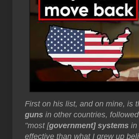
First on his list, and on mine, is
guns
in other countries, followed
"most [
government] systems
in
effective than what I grew up bel