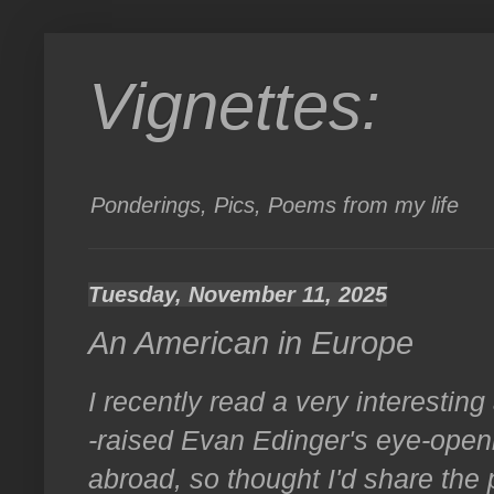
Vignettes:
Ponderings, Pics, Poems from my life
Tuesday, November 11, 2025
An American in Europe
I recently read a very interestin
-raised Evan Edinger's eye-openin
abroad, so thought I'd share the 