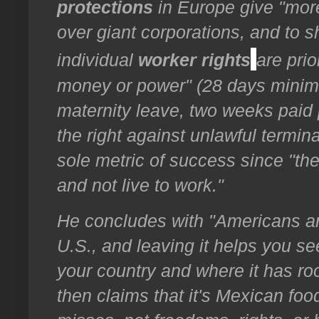
protections
in Europe give "more
over giant corporations, and to sh
individual
worker rights
are prio
money or power" (28 days minimu
maternity leave, two weeks paid 
the right against unlawful termin
sole metric of success since "the
and not live to work."
He concludes with "Americans ar
U.S., and leaving it helps you se
your country and where it has r
then claims that it's Mexican fo