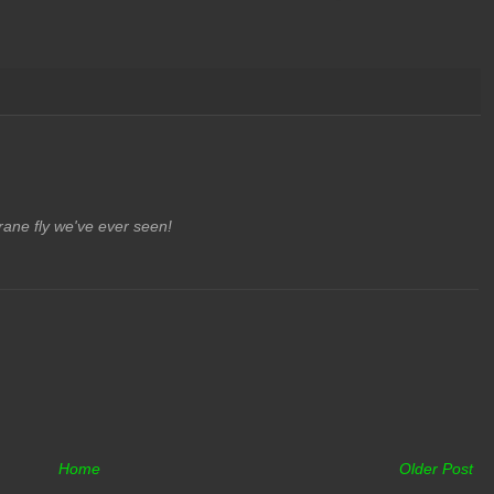
crane fly we've ever seen!
Home
Older Post