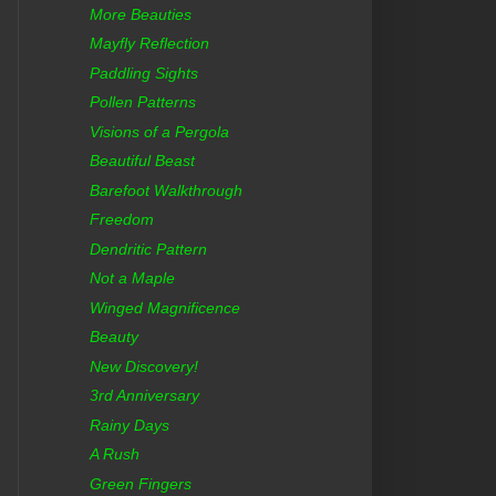
More Beauties
Mayfly Reflection
Paddling Sights
Pollen Patterns
Visions of a Pergola
Beautiful Beast
Barefoot Walkthrough
Freedom
Dendritic Pattern
Not a Maple
Winged Magnificence
Beauty
New Discovery!
3rd Anniversary
Rainy Days
A Rush
Green Fingers