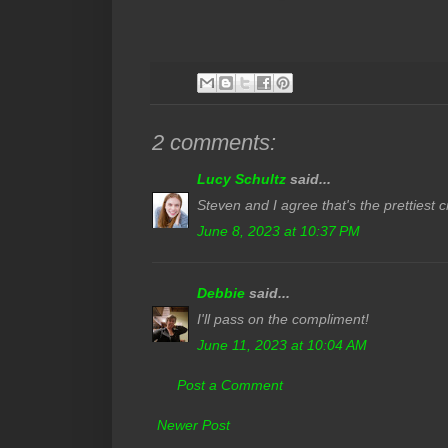
2 comments:
Lucy Schultz
said...
Steven and I agree that's the prettiest 
June 8, 2023 at 10:37 PM
Debbie
said...
I'll pass on the compliment!
June 11, 2023 at 10:04 AM
Post a Comment
Newer Post