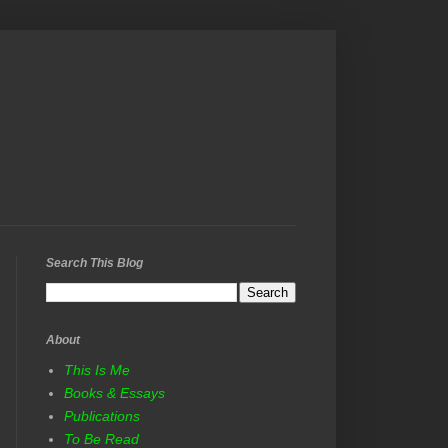
Search This Blog
About
This Is Me
Books & Essays
Publications
To Be Read