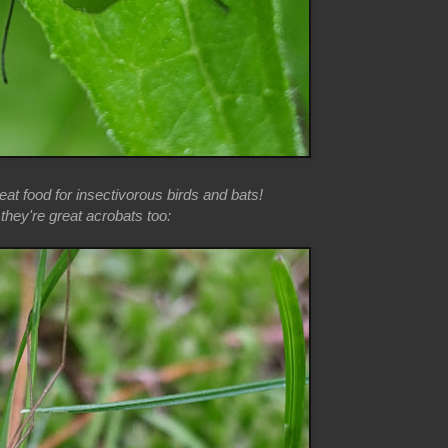
at food for insectivorous birds and bats!
hey're great acrobats too: