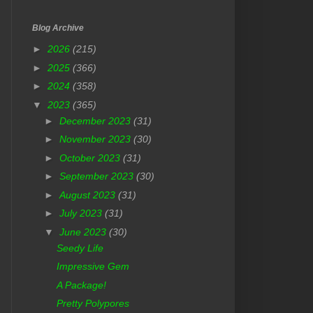
Blog Archive
►
2026
(215)
►
2025
(366)
►
2024
(358)
▼
2023
(365)
►
December 2023
(31)
►
November 2023
(30)
►
October 2023
(31)
►
September 2023
(30)
►
August 2023
(31)
►
July 2023
(31)
▼
June 2023
(30)
Seedy Life
Impressive Gem
A Package!
Pretty Polypores