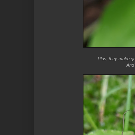
Plus, they make gre
And t