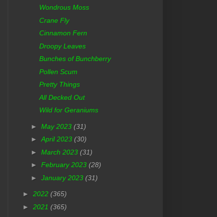
Wondrous Moss
Crane Fly
Cinnamon Fern
Droopy Leaves
Bunches of Bunchberry
Pollen Scum
Pretty Things
All Decked Out
Wild for Geraniums
►
May 2023
(31)
►
April 2023
(30)
►
March 2023
(31)
►
February 2023
(28)
►
January 2023
(31)
►
2022
(365)
►
2021
(365)