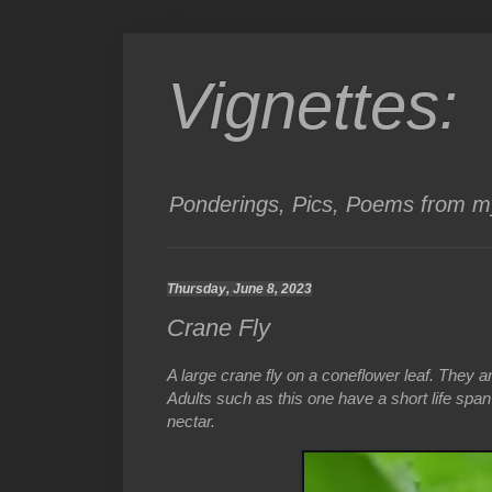
Vignettes:
Ponderings, Pics, Poems from my
Thursday, June 8, 2023
Crane Fly
A large crane fly on a coneflower leaf. They 
Adults such as this one have a short life spa
nectar.