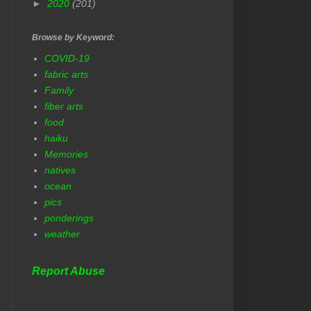
►
2020
(201)
Browse by Keyword:
COVID-19
fabric arts
Family
fiber arts
food
haiku
Memories
natives
ocean
pics
ponderings
weather
Report Abuse