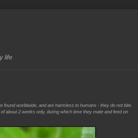
 life
are found worldwide, and are harmless to humans - they do not bite.
n of about 2 weeks only, during which time they mate and feed on