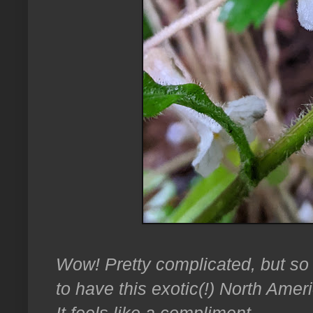
Wow! Pretty complicated, but so 
to have this exotic(!) North Ame