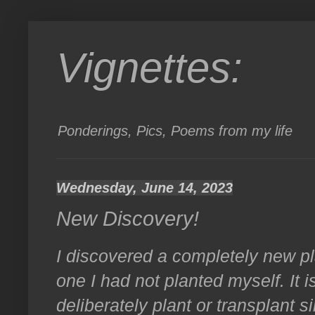
Vignettes:
Ponderings, Pics, Poems from my life
Wednesday, June 14, 2023
New Discovery!
I discovered a completely new pl
one I had not planted myself. It i
deliberately plant or transplant si