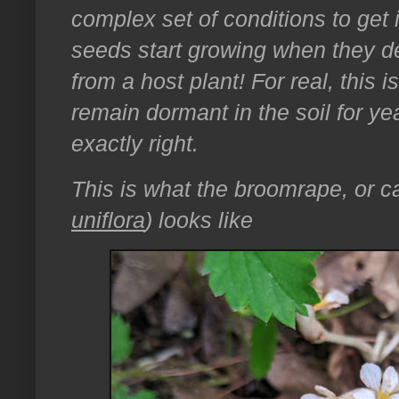
complex set of conditions to get 
seeds start growing when they de
from a host plant! For real, this i
remain dormant in the soil for yea
exactly right.
This is what the broomrape, or ca
uniflora
) looks like