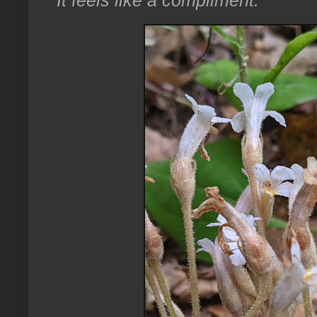
It feels like a compliment.