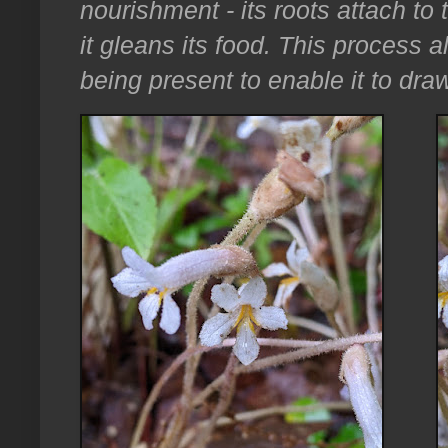
nourishment - its roots attach to 
it gleans its food. This process 
being present to enable it to draw