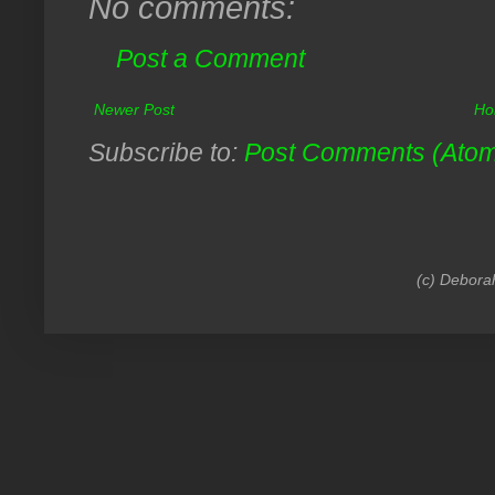
No comments:
Post a Comment
Newer Post
Ho
Subscribe to:
Post Comments (Ato
(c) Debora