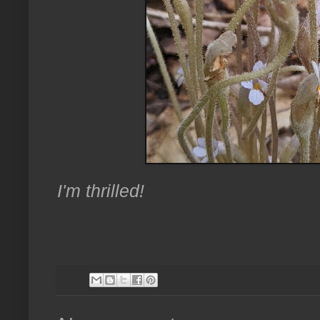
I'm thrilled!