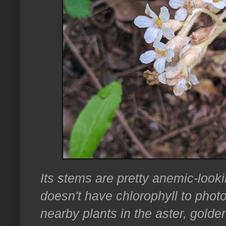
Its stems are pretty anemic-looki
doesn't have chlorophyll to photos
nearby plants in the aster, golde