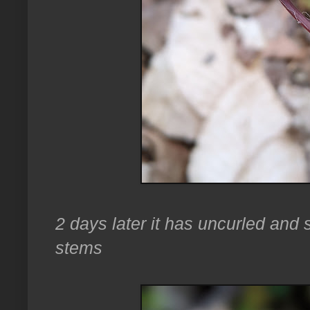
2 days later it has uncurled and 
stems