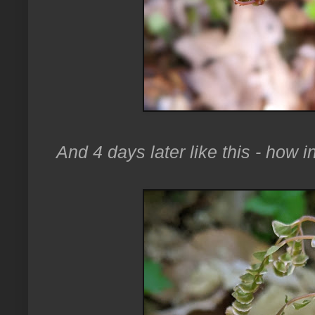
And 4 days later like this - how i