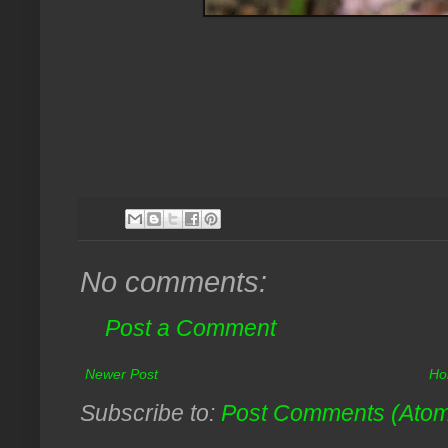
No comments:
Post a Comment
Newer Post
Ho
Subscribe to:
Post Comments (Ato