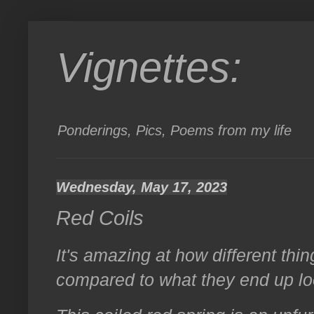
Vignettes:
Ponderings, Pics, Poems from my life
Wednesday, May 17, 2023
Red Coils
It's amazing at how different thin
compared to what they end up loo