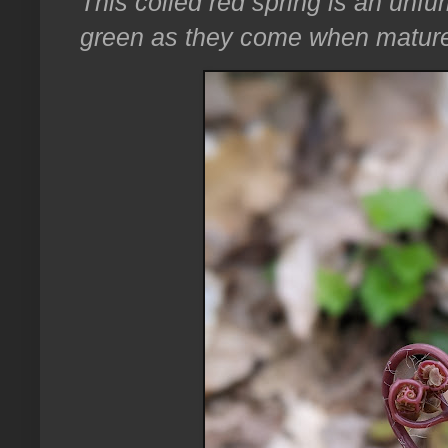
This coiled red spring is an unfu
green as they come when matur