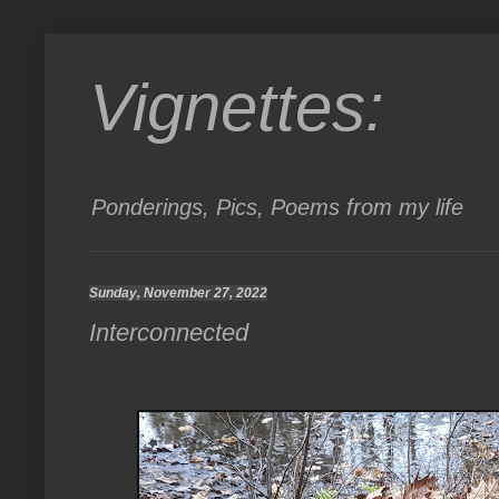
Vignettes:
Ponderings, Pics, Poems from my life
Sunday, November 27, 2022
Interconnected