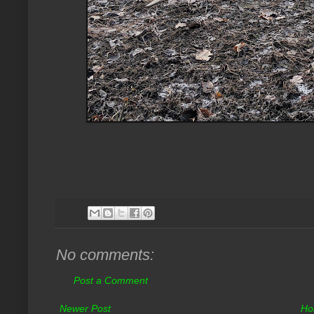
No comments:
Post a Comment
Newer Post
Ho