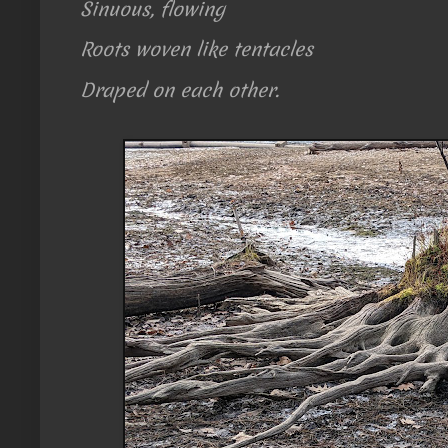
Sinuous, flowing
Roots woven like tentacles
Draped on each other.