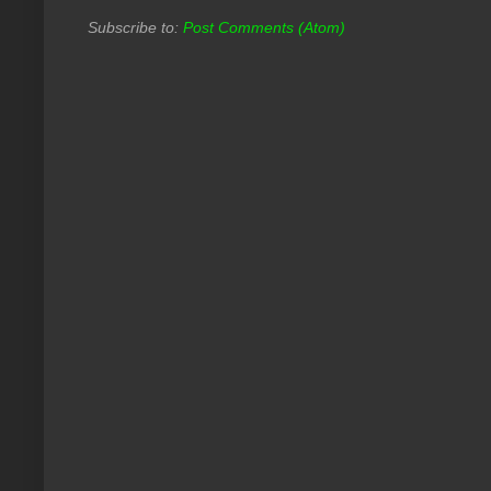
Subscribe to:
Post Comments (Atom)