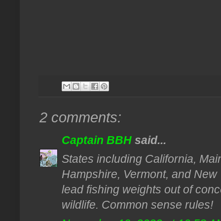
2 comments:
Captain BBH
said...
States including California, M
Hampshire, Vermont, and New 
lead fishing weights out of conce
wildlife. Common sense rules!