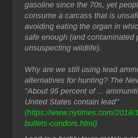
gasoline since the 70s, yet people
consume a carcass that is unsafe
avoiding eating the organ in whic
safe enough (and contaminated pi
unsuspecting wildlife).
Why are we still using lead ammu
alternatives for hunting? The Ne
"About 95 percent of ... ammunit
United States contain lead"
(https://www.nytimes.com/2018/
bullets-condors.html)