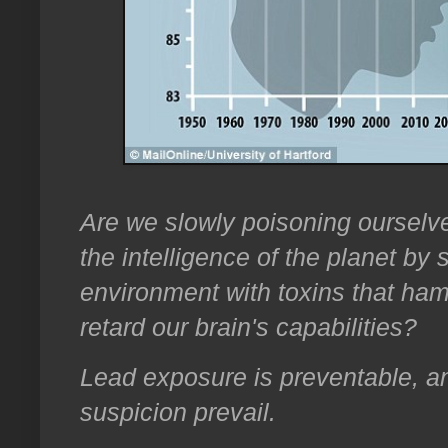
Are we slowly poisoning ourselve
the intelligence of the planet by
environment with toxins that ham
retard our brain's capabilities?
Lead exposure is preventable, a
suspicion prevail.