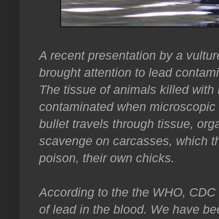
A recent presentation by a vultur
brought attention to lead contamin
The tissue of animals killed with
contaminated when microscopic le
bullet travels through tissue, or
scavenge on carcasses, which th
poison, their own chicks.
According to the the WHO, CDC a
of lead in the blood. We have be