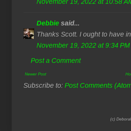
November 19, 2022 at 10:58 A
Debbie
said...
Thanks Scott. I ought to have in
November 19, 2022 at 9:34 PM
Post a Comment
Newer Post
Ho
Subscribe to:
Post Comments (Ato
(c) Debora