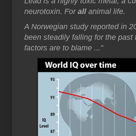
Lead is a highly toxic metal; a c
neurotoxin. For
all
animal life.
A Norwegian study reported in 2
been steadily falling for the pa
factors are to blame ..."