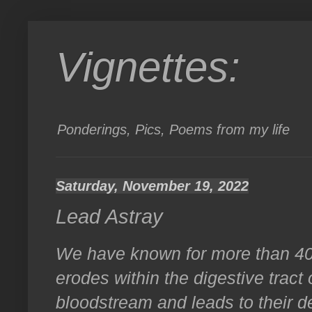
Vignettes:
Ponderings, Pics, Poems from my life
Saturday, November 19, 2022
Lead Astray
We have known for more than 40 y
erodes within the digestive tract 
bloodstream and leads to their d