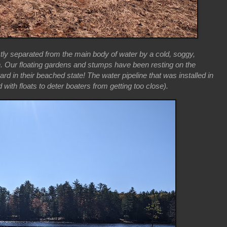
tly separated from the main body of water by a cold, soggy,
h. Our floating gardens and stumps have been resting on the
rd in their beached state! The water pipeline that was installed in
 with floats to deter boaters from getting too close).