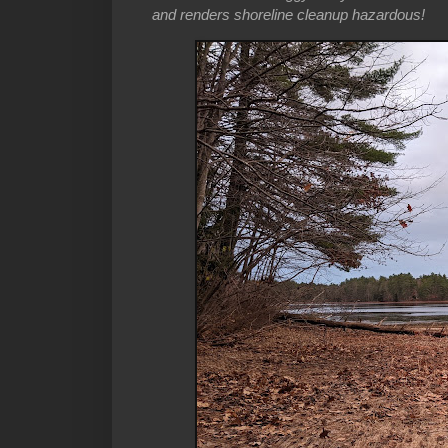
and renders shoreline cleanup hazardous!