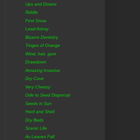
Ups and Downs
Riddle
First Snow
Lead Astray
Bizarre Dentistry
Tinges of Orange
Wind, hair, gum
Drawdown
Amazing Invasive
Dry Cove
Very Cheesy
Ode to Seed Dispersal
Seeds in Sun
Hoof and Shell
Dry Beds
Scenic Life
As Leaves Fall