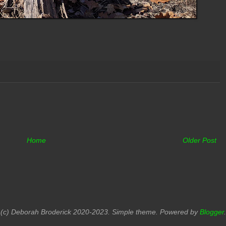
Home
Older Post
(c) Deborah Broderick 2020-2023. Simple theme. Powered by
Blogger
.