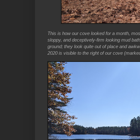
This is how our cove looked for a month, mos
sloppy, and deceptively-firm looking mud bat
ground; they look quite out of place and awkwa
2020 is visible to the right of our cove (marked