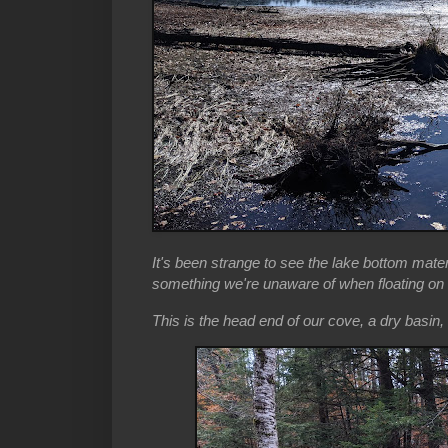
It's been strange to see the lake bottom mater
something we're unaware of when floating on t
This is the head end of our cove, a dry basin, 