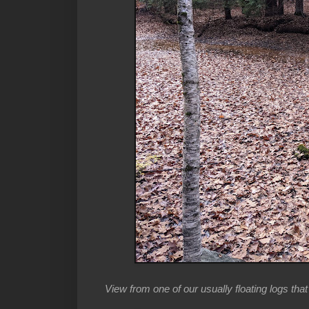
View from one of our usually floating logs tha