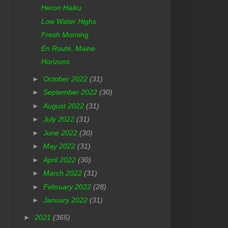
Heron Haiku
Low Water Highs
Fresh Morning
En Route, Maine
Horizons
►
October 2022
(31)
►
September 2022
(30)
►
August 2022
(31)
►
July 2022
(31)
►
June 2022
(30)
►
May 2022
(31)
►
April 2022
(30)
►
March 2022
(31)
►
February 2022
(28)
►
January 2022
(31)
►
2021
(365)