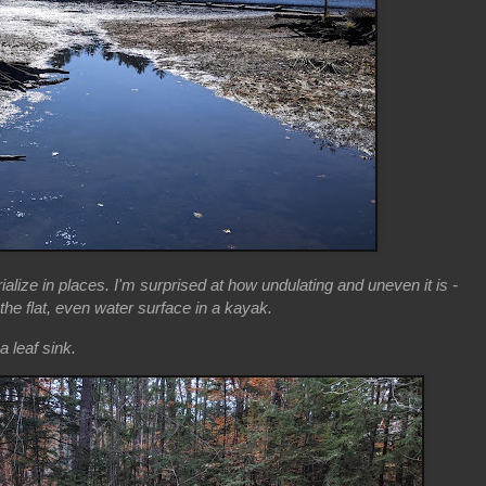
ialize in places. I'm surprised at how undulating and uneven it is -
he flat, even water surface in a kayak.
a leaf sink.