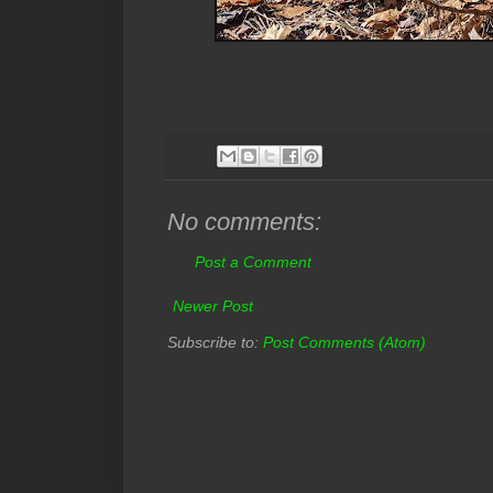
No comments:
Post a Comment
Newer Post
Subscribe to:
Post Comments (Atom)