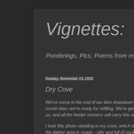
Vignettes:
Ponderings, Pics, Poems from my
Sunday, November 13, 2022
Dry Cove
We've come to the end of our lake drawdown 
month later, we're ready for refilling. We're g
us, and all the feeder streams will carry this 
I took this photo standing in my cove, which is
the darker area is soggy - silty and full of su