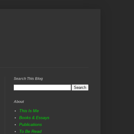
Search This Blog
About
This Is Me
Books & Essays
Publications
To Be Read