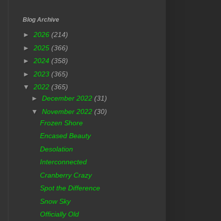
Blog Archive
►
2026
(214)
►
2025
(366)
►
2024
(358)
►
2023
(365)
▼
2022
(365)
►
December 2022
(31)
▼
November 2022
(30)
Frozen Shore
Encased Beauty
Desolation
Interconnected
Cranberry Crazy
Spot the Difference
Snow Sky
Officially Old