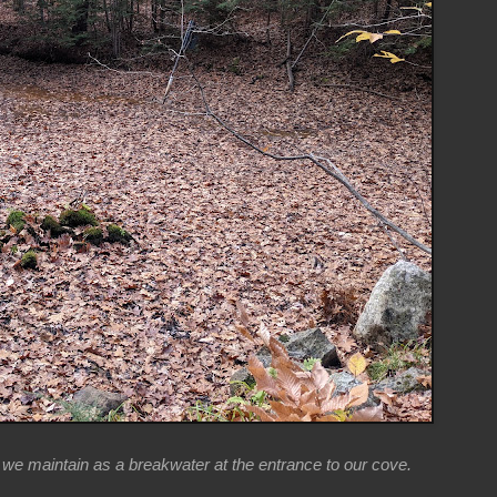
t we maintain as a breakwater at the entrance to our cove.