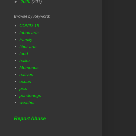
►
2020
(201)
Browse by Keyword:
COVID-19
fabric arts
Family
fiber arts
food
haiku
Memories
natives
ocean
pics
ponderings
weather
Report Abuse