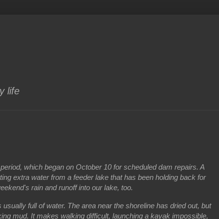
 life
period, which began on October 10 for scheduled dam repairs. A
etting extra water from a feeder lake that has been holding back for
weekend's rain and runoff into our lake, too.
 usually full of water. The area near the shoreline has dried out, but
cking mud. It makes walking difficult, launching a kayak impossible,