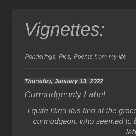
Vignettes:
Ponderings, Pics, Poems from my life
Thursday, January 13, 2022
Curmudgeonly Label
I quite liked this find at the gro
curmudgeon, who seemed to be
lab