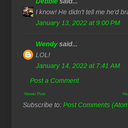
Debbie
said...
I know! He didn't tell me he'd b
January 13, 2022 at 9:00 PM
Wendy
said...
LOL!
January 14, 2022 at 7:41 AM
Post a Comment
Newer Post
Ho
Subscribe to:
Post Comments (Ato