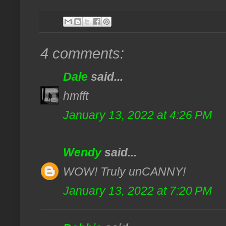
4 comments:
Dale
said...
hmfft
January 13, 2022 at 4:26 PM
Wendy
said...
WOW! Truly unCANNY!
January 13, 2022 at 7:20 PM