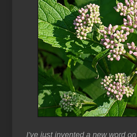
I've just invented a new word on