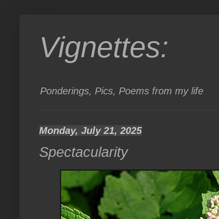
Vignettes:
Ponderings, Pics, Poems from my life
Monday, July 21, 2025
Spectacularity