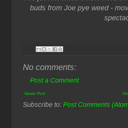
buds from Joe pye weed - move
spectac
No comments:
Post a Comment
Newer Post
Ho
Subscribe to:
Post Comments (Ato