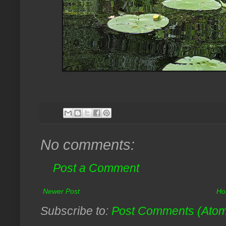
No comments:
Post a Comment
Newer Post
Ho
Subscribe to:
Post Comments (Ato