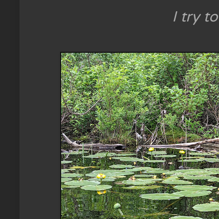
I try t