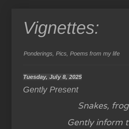
Vignettes:
Ponderings, Pics, Poems from my life
Tuesday, July 8, 2025
Gently Present
Snakes, frog
Gently inform t