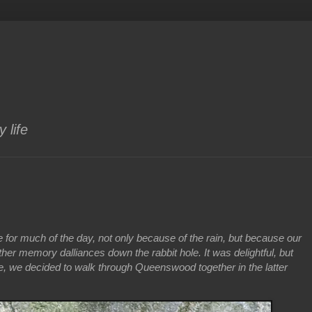
 life
e for much of the day, not only because of the rain, but because our
her memory dalliances down the rabbit hole. It was delightful, but
, we decided to walk through Queenswood together in the latter