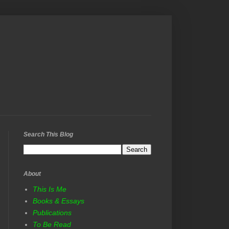
Search This Blog
About
This Is Me
Books & Essays
Publications
To Be Read