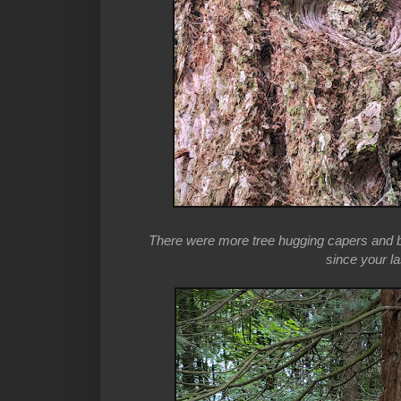
There were more tree hugging capers and b
since your la