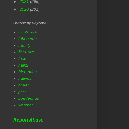
►
2021
(365)
►
2020
(201)
Browse by Keyword:
COVID-19
fabric arts
Family
fiber arts
food
haiku
Memories
natives
ocean
pics
ponderings
weather
Report Abuse