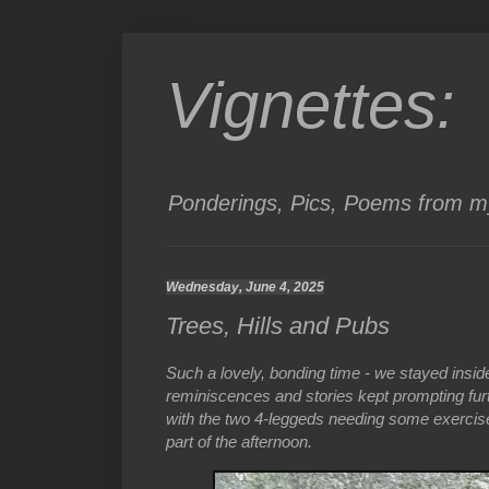
Vignettes:
Ponderings, Pics, Poems from my
Wednesday, June 4, 2025
Trees, Hills and Pubs
Such a lovely, bonding time - we stayed insid
reminiscences and stories kept prompting furt
with the two 4-leggeds needing some exercise
part of the afternoon.