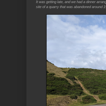
It was getting late, and we had a dinner arran
site of a quarry that was abandoned around 19