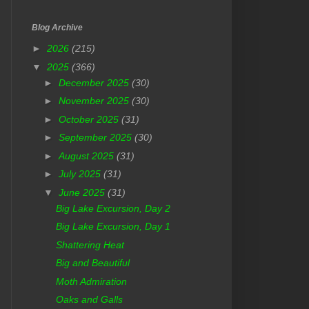
Blog Archive
►
2026
(215)
▼
2025
(366)
►
December 2025
(30)
►
November 2025
(30)
►
October 2025
(31)
►
September 2025
(30)
►
August 2025
(31)
►
July 2025
(31)
▼
June 2025
(31)
Big Lake Excursion, Day 2
Big Lake Excursion, Day 1
Shattering Heat
Big and Beautiful
Moth Admiration
Oaks and Galls