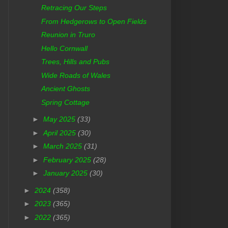
Retracing Our Steps
From Hedgerows to Open Fields
Reunion in Truro
Hello Cornwall
Trees, Hills and Pubs
Wide Roads of Wales
Ancient Ghosts
Spring Cottage
►
May 2025
(33)
►
April 2025
(30)
►
March 2025
(31)
►
February 2025
(28)
►
January 2025
(30)
►
2024
(358)
►
2023
(365)
►
2022
(365)