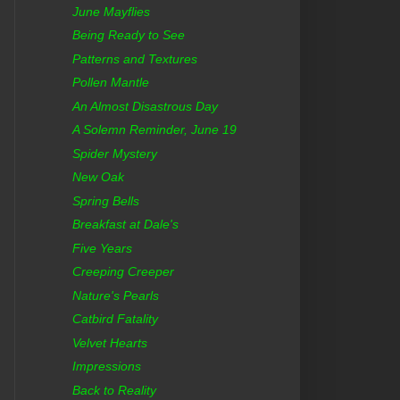
June Mayflies
Being Ready to See
Patterns and Textures
Pollen Mantle
An Almost Disastrous Day
A Solemn Reminder, June 19
Spider Mystery
New Oak
Spring Bells
Breakfast at Dale's
Five Years
Creeping Creeper
Nature's Pearls
Catbird Fatality
Velvet Hearts
Impressions
Back to Reality