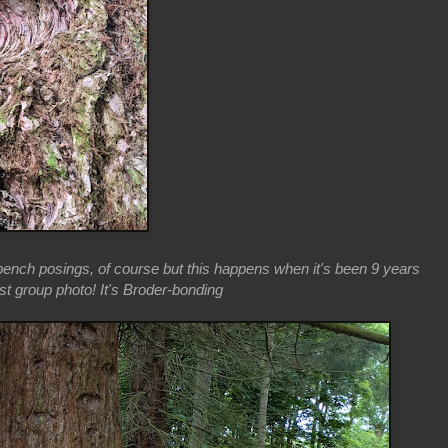
ench posings, of course but this happens when it's been 9 years
st group photo! It's Broder-bonding