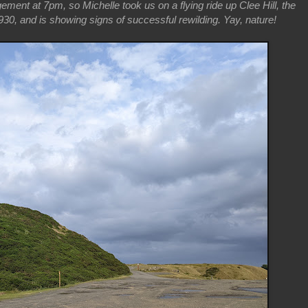
gement at 7pm, so Michelle took us on a flying ride up Clee Hill, the
30, and is showing signs of successful rewilding. Yay, nature!