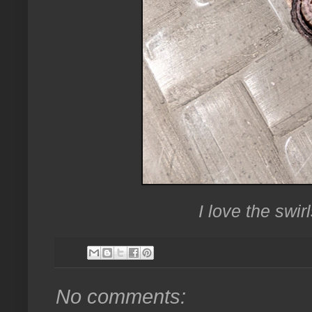
I love the swir
No comments: