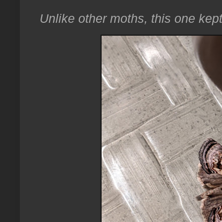
Unlike other moths, this one kept 