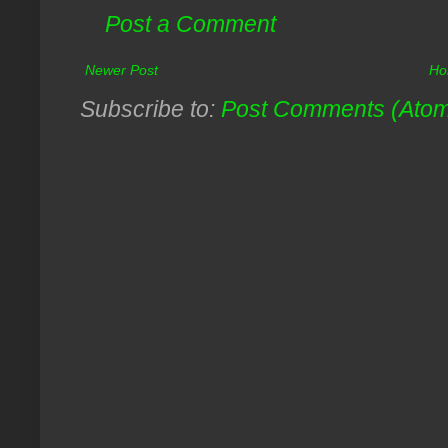
Post a Comment
Newer Post
Ho
Subscribe to:
Post Comments (Ato