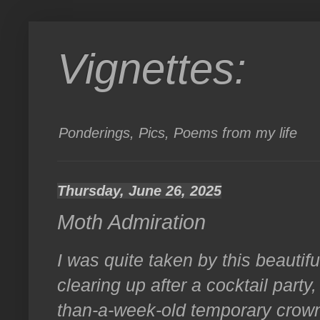
Vignettes:
Ponderings, Pics, Poems from my life
Thursday, June 26, 2025
Moth Admiration
I was quite taken by this beautif
clearing up after a cocktail party
than-a-week-old temporary crow