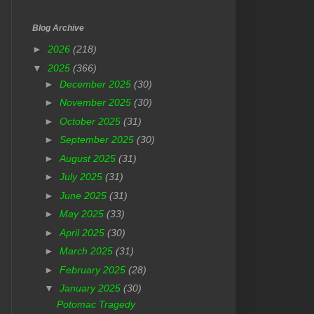
Blog Archive
►
2026
(218)
▼
2025
(366)
►
December 2025
(30)
►
November 2025
(30)
►
October 2025
(31)
►
September 2025
(30)
►
August 2025
(31)
►
July 2025
(31)
►
June 2025
(31)
►
May 2025
(33)
►
April 2025
(30)
►
March 2025
(31)
►
February 2025
(28)
▼
January 2025
(30)
Potomac Tragedy