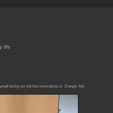
 life
drywall during our kitchen renovations in Orange, MA