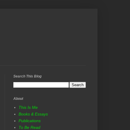
Search This Blog
About
This Is Me
Books & Essays
Publications
To Be Read