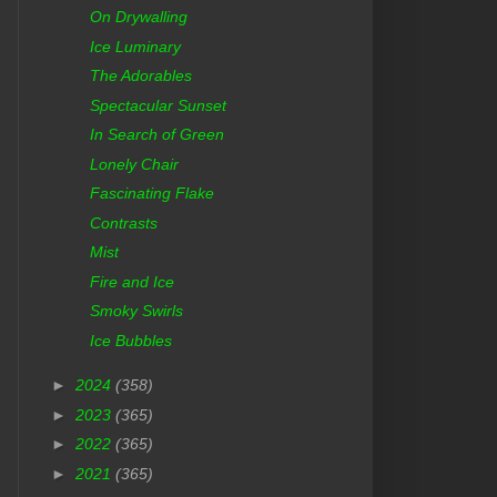
On Drywalling
Ice Luminary
The Adorables
Spectacular Sunset
In Search of Green
Lonely Chair
Fascinating Flake
Contrasts
Mist
Fire and Ice
Smoky Swirls
Ice Bubbles
►
2024
(358)
►
2023
(365)
►
2022
(365)
►
2021
(365)