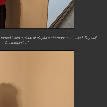
 turned it into a piece of playful performance art called "Drywall
Contemplation"