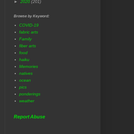
►
2020
(201)
Browse by Keyword:
COVID-19
fabric arts
Family
fiber arts
food
haiku
Memories
natives
ocean
pics
ponderings
weather
Report Abuse