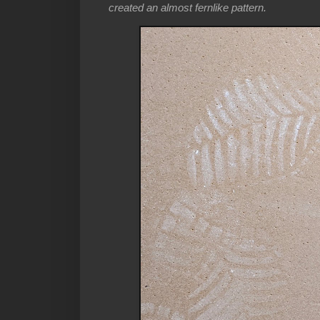
created an almost fernlike pattern.