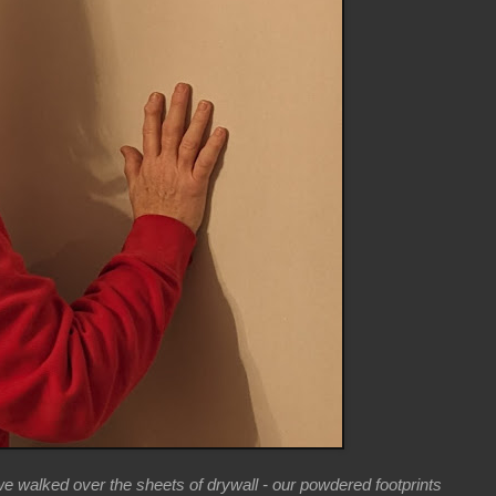
we walked over the sheets of drywall - our powdered footprints