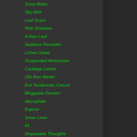
Snow Blobs
Sky Afire
Leaf Scars
Pine Shadows
A New Leaf
Sadness Pervades
Lichen Salad
Suspended Abstraction
Cartilage Lichen
Old Man Winter
Evil Tendencies Cancel
Bloggable Dessert
Ailurophilia
Exposé
Snow Lines
41
Disposable Thoughts