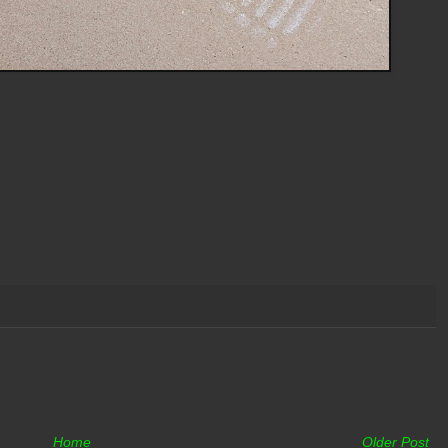
Home
Older Post