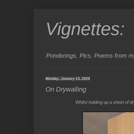
Vignettes:
Ponderings, Pics, Poems from my
Monday, January 13, 2025
On Drywalling
Whilst holding up a sheet of 