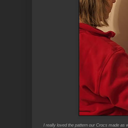
I really loved the pattern our Crocs made as 