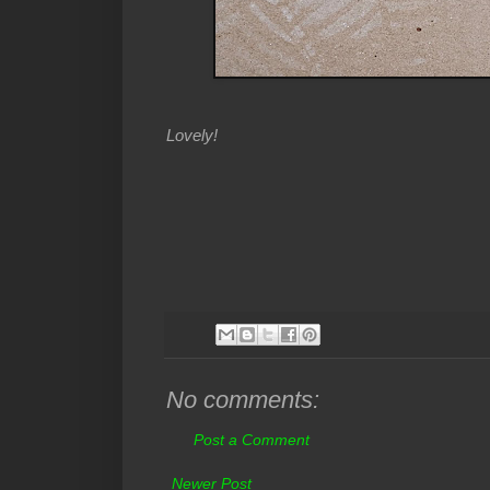
Lovely!
No comments:
Post a Comment
Newer Post