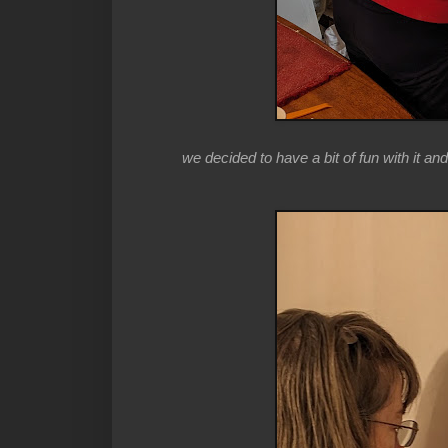
we decided to have a bit of fun with it and