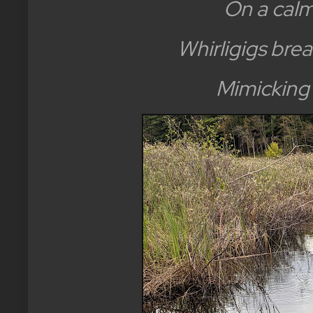
On a calm
Whirligigs brea
Mimicking 