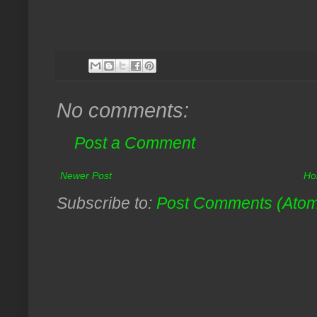
No comments:
Post a Comment
Newer Post
Ho
Subscribe to:
Post Comments (Ato