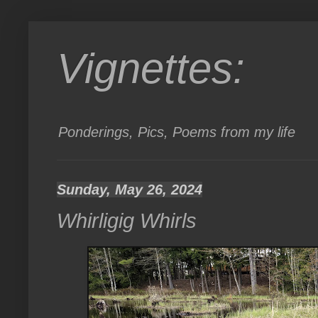
Vignettes:
Ponderings, Pics, Poems from my life
Sunday, May 26, 2024
Whirligig Whirls