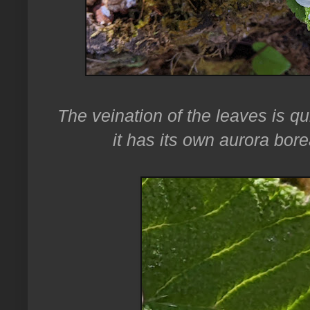
The veination of the leaves is qui
it has its own aurora bore