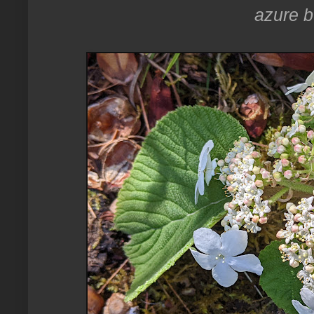
azure bu