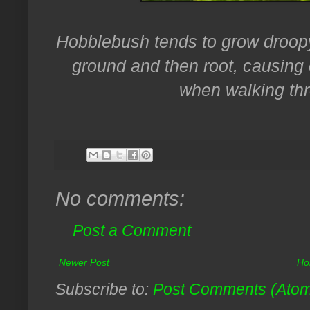
Hobblebush tends to grow droopy
ground and then root, causing
when walking th
No comments:
Post a Comment
Newer Post
Ho
Subscribe to:
Post Comments (Ato