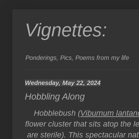
Vignettes:
Ponderings, Pics, Poems from my life
Wednesday, May 22, 2024
Hobbling Along
Hobblebush (
Viburnum lantan
flower cluster that sits atop the 
are sterile). This spectacular nat