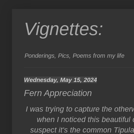
Vignettes:
Ponderings, Pics, Poems from my life
Wednesday, May 15, 2024
Fern Appreciation
I was trying to capture the other
when I noticed this beautiful 
suspect it's the common Tipula