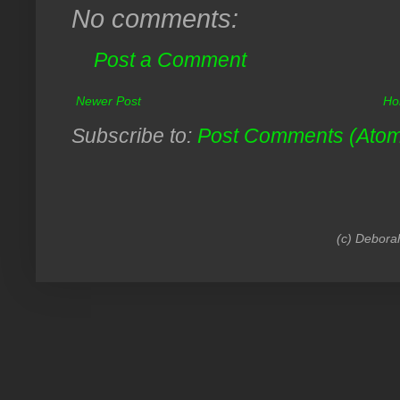
No comments:
Post a Comment
Newer Post
Ho
Subscribe to:
Post Comments (Ato
(c) Debora