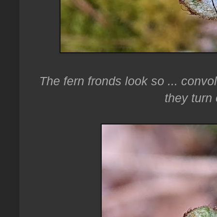
The fern fronds look so ... convo
they turn 