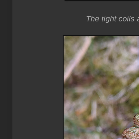
The tight coils 