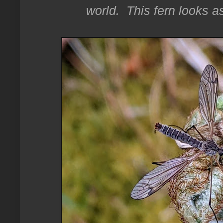
world. This fern looks as 