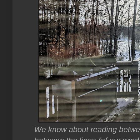
We know about reading between