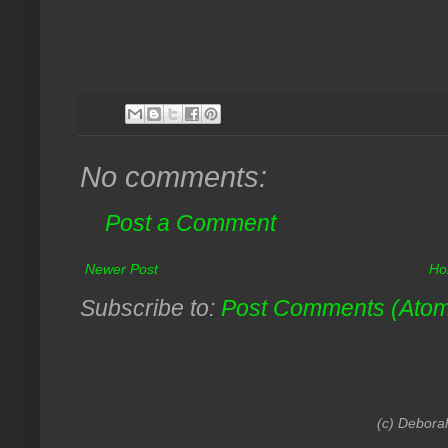
No comments:
Post a Comment
Newer Post
Ho
Subscribe to:
Post Comments (Ato
(c) Debora