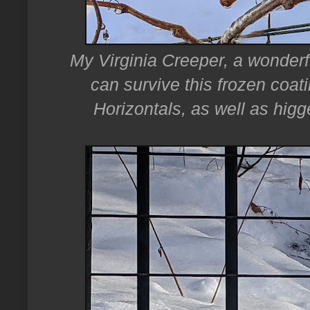
My Virginia Creeper, a wonderfu
can survive this frozen coati
Horizontals, as well as higg