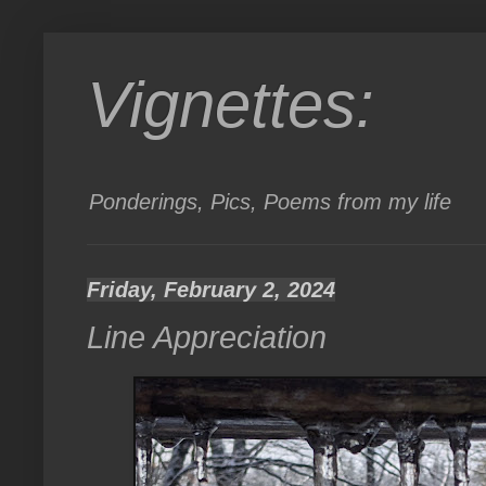
Vignettes:
Ponderings, Pics, Poems from my life
Friday, February 2, 2024
Line Appreciation