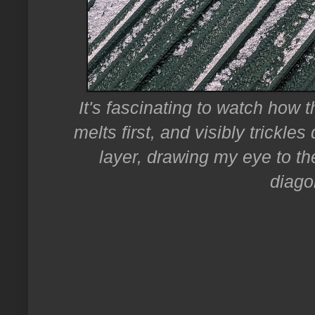
It's fascinating to watch how t
melts first, and visibly trickl
layer, drawing my eye to th
diago