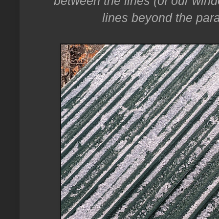
between the lines (of our win
lines beyond the paral