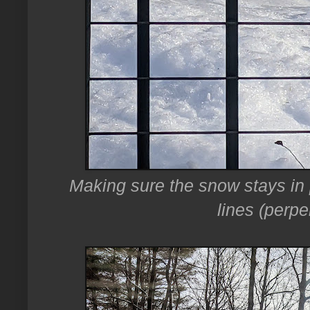
Making sure the snow stays in pr
lines (perpe