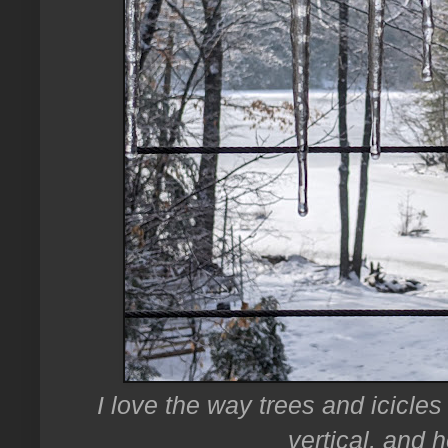
I love the way trees and icicles 
vertical, and h