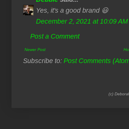
Yes, it's a good brand 😃
December 2, 2021 at 10:09 AM
Post a Comment
Newer Post
Ho
Subscribe to:
Post Comments (Ato
(c) Debora