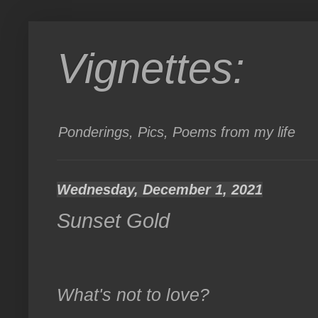
Vignettes:
Ponderings, Pics, Poems from my life
Wednesday, December 1, 2021
Sunset Gold
What's not to love?