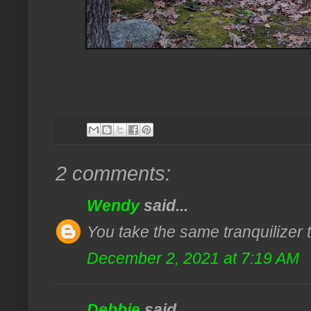
2 comments:
Wendy
said...
You take the same tranquilizer tha
December 2, 2021 at 7:19 AM
Debbie
said...