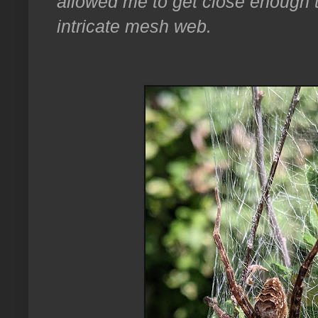
allowed me to get close enough to
intricate mesh web.