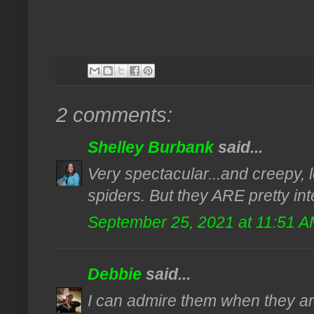
2 comments:
Shelley Burbank
said...
Very spectacular...and creepy, l
spiders. But they ARE pretty inte
September 25, 2021 at 11:51 
Debbie
said...
I can admire them when they are