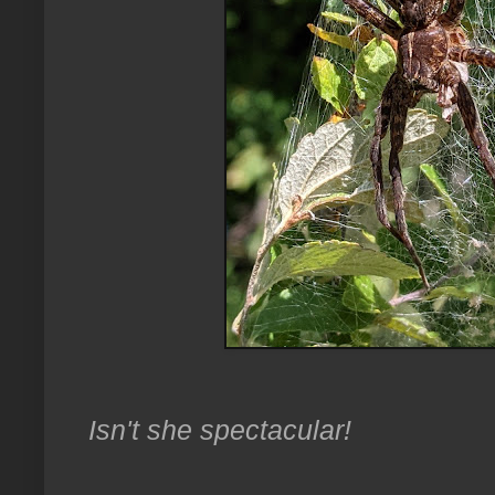
Isn't she spectacular!