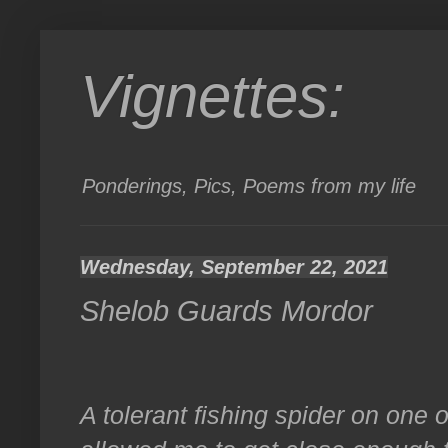
Vignettes:
Ponderings, Pics, Poems from my life
Wednesday, September 22, 2021
Shelob Guards Mordor
A tolerant fishing spider on one