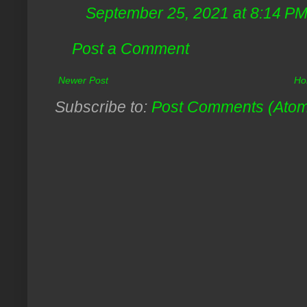
September 25, 2021 at 8:14 P
Post a Comment
Newer Post
Ho
Subscribe to:
Post Comments (Ato