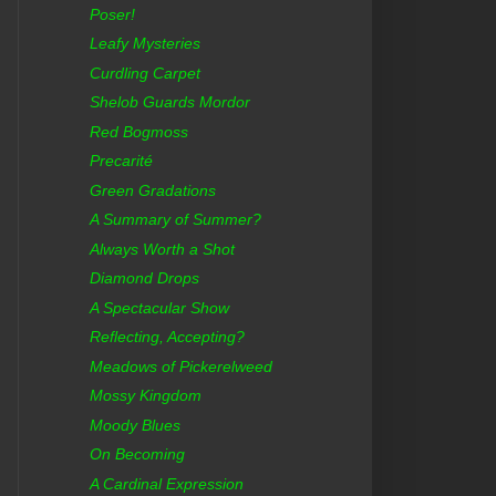
Poser!
Leafy Mysteries
Curdling Carpet
Shelob Guards Mordor
Red Bogmoss
Precarité
Green Gradations
A Summary of Summer?
Always Worth a Shot
Diamond Drops
A Spectacular Show
Reflecting, Accepting?
Meadows of Pickerelweed
Mossy Kingdom
Moody Blues
On Becoming
A Cardinal Expression