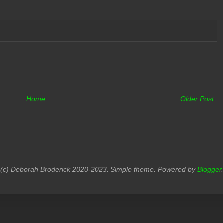
Home
Older Post
(c) Deborah Broderick 2020-2023. Simple theme. Powered by
Blogger
.