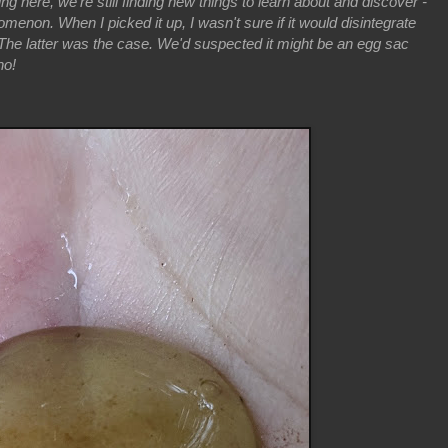
living here, we're still finding new things to learn about and discover -
menon. When I picked it up, I wasn't sure if it would disintegrate
t. The latter was the case. We'd suspected it might be an egg sac
no!