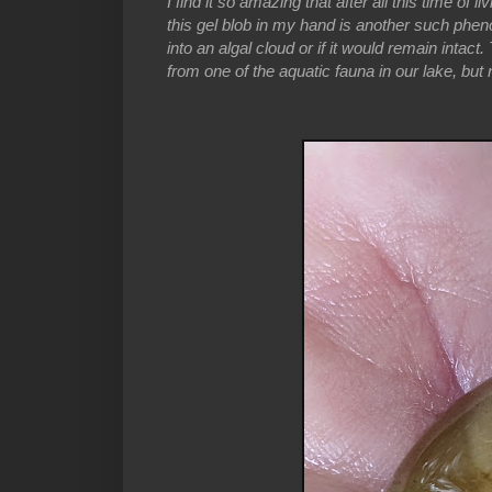
I find it so amazing that after all this time of 
this gel blob in my hand is another such pheno
into an algal cloud or if it would remain intac
from one of the aquatic fauna in our lake, but 