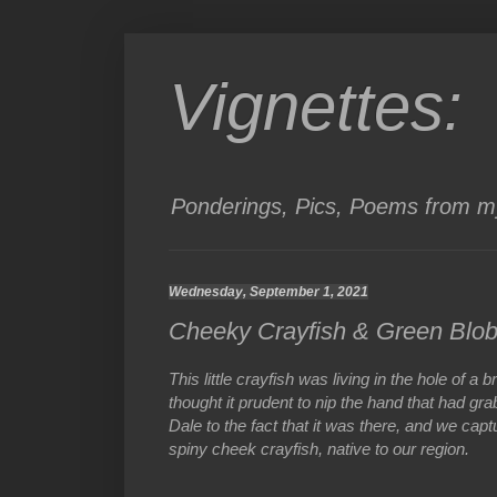
Vignettes:
Ponderings, Pics, Poems from my
Wednesday, September 1, 2021
Cheeky Crayfish & Green Blo
This little crayfish was living in the hole of 
thought it prudent to nip the hand that had gra
Dale to the fact that it was there, and we capt
spiny cheek crayfish, native to our region.