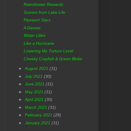
Rainshower Rewards
Scenes from Lake Life
Pipewort Stars
A Dancer
Water Lilies
Like a Hurricane
Lowering My Torture Level
Cheeky Crayfish & Green Blobs
►
August 2021
(31)
►
July 2021
(30)
►
June 2021
(31)
►
May 2021
(31)
►
April 2021
(30)
►
March 2021
(31)
►
February 2021
(28)
►
January 2021
(31)