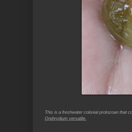
This is a freshwater colonial protozoan that co
Orphrydium versatile.