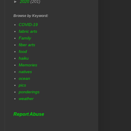
►
2020
(201)
Browse by Keyword:
COVID-19
fabric arts
Family
fiber arts
food
haiku
Memories
natives
ocean
pics
ponderings
weather
Report Abuse