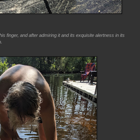
is finger, and after admiring it and its exquisite alertness in its
n.