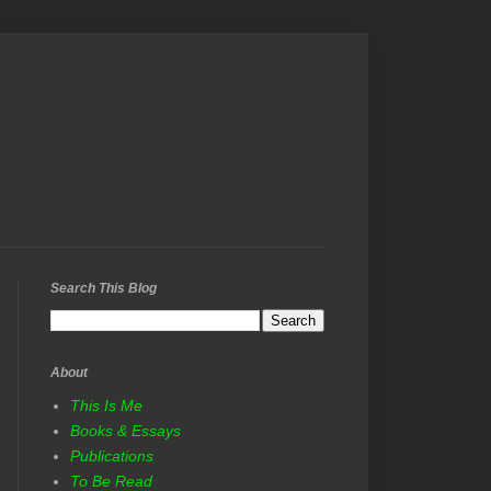
Search This Blog
About
This Is Me
Books & Essays
Publications
To Be Read