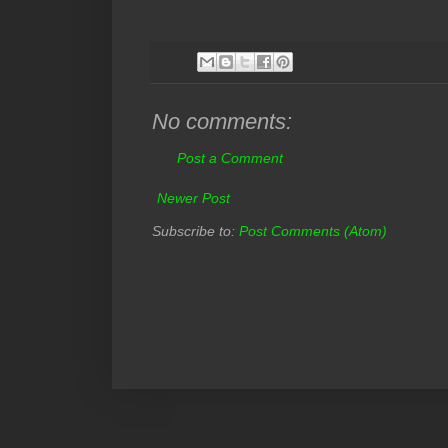
No comments:
Post a Comment
Newer Post
Subscribe to:
Post Comments (Atom)