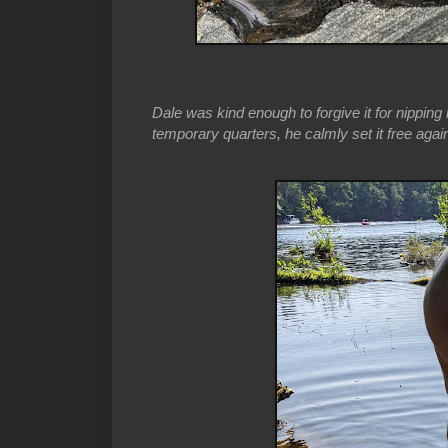
Dale was kind enough to forgive it for nipping h
temporary quarters, he calmly set it free agai