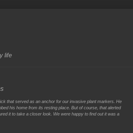
 life
bs
a brick that served as an anchor for our invasive plant markers. He
bbed his home from its resting place. But of course, that alerted
ured it to take a closer look. We were happy to find out it was a