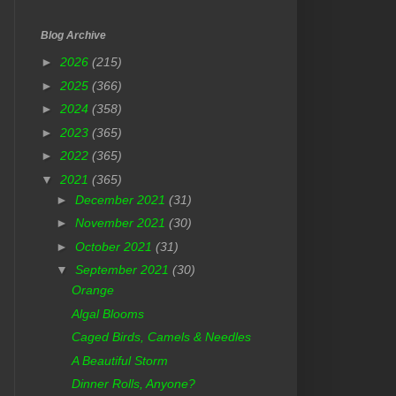
Blog Archive
►
2026
(215)
►
2025
(366)
►
2024
(358)
►
2023
(365)
►
2022
(365)
▼
2021
(365)
►
December 2021
(31)
►
November 2021
(30)
►
October 2021
(31)
▼
September 2021
(30)
Orange
Algal Blooms
Caged Birds, Camels & Needles
A Beautiful Storm
Dinner Rolls, Anyone?