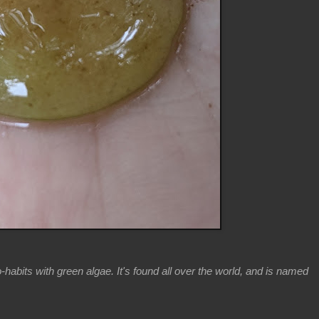
-habits with green algae. It's found all over the world, and is named