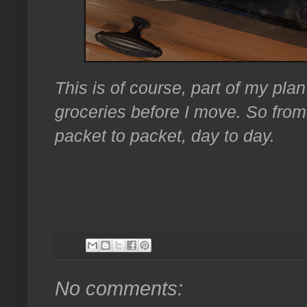
This is of course, part of my pla
groceries before I move. So from
packet to packet, day to day.
No comments: