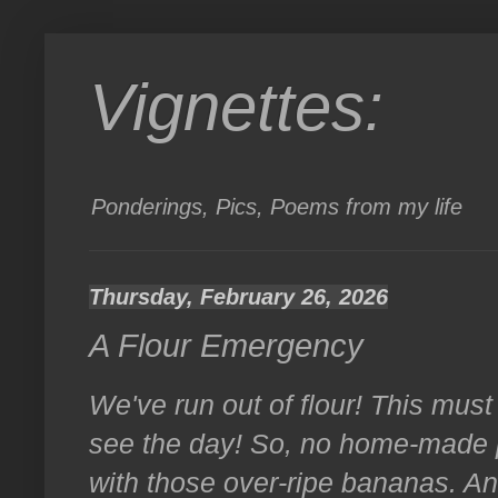
Vignettes:
Ponderings, Pics, Poems from my life
Thursday, February 26, 2026
A Flour Emergency
We've run out of flour! This must b
see the day! So, no home-made p
with those over-ripe bananas. And