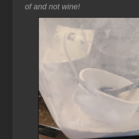
of and not wine!