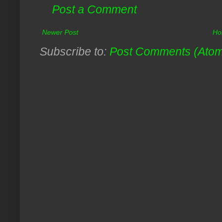
Post a Comment
Newer Post
Ho
Subscribe to:
Post Comments (Ato