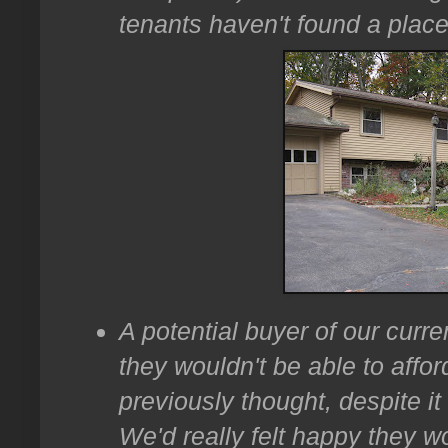
tenants haven't found a place 
A potential buyer of our curr
they wouldn't be able to affor
previously thought, despite it
We'd really felt happy they w