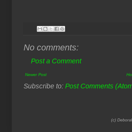
No comments:
Post a Comment
Newer Post
Ho
Subscribe to:
Post Comments (Ato
(c) Debora