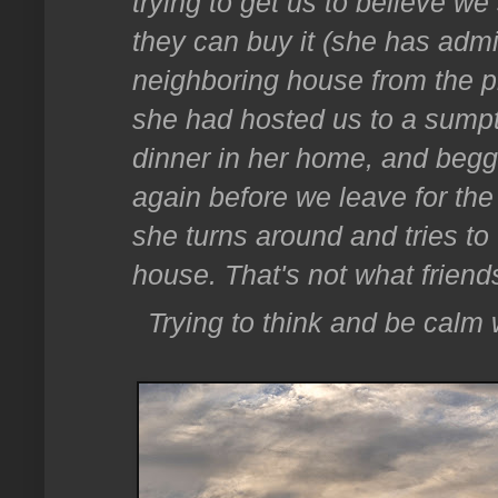
trying to get us to believe we
they can buy it (she has admi
neighboring house from the p
she had hosted us to a sumptu
dinner in her home, and begg
again before we leave for th
she turns around and tries to
house. That's not what friends
Trying to think and be calm 