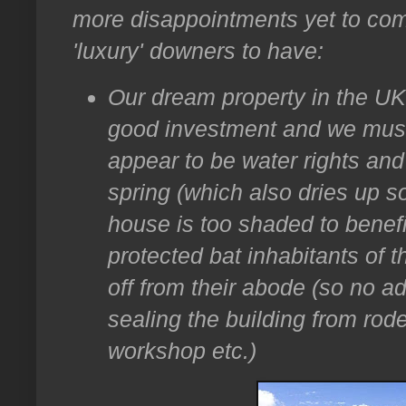
more disappointments yet to com
'luxury' downers to have:
Our dream property in the UK 
good investment and we must
appear to be water rights an
spring (which also dries up 
house is too shaded to benefi
protected bat inhabitants of 
off from their abode (so no 
sealing the building from rod
workshop etc.)