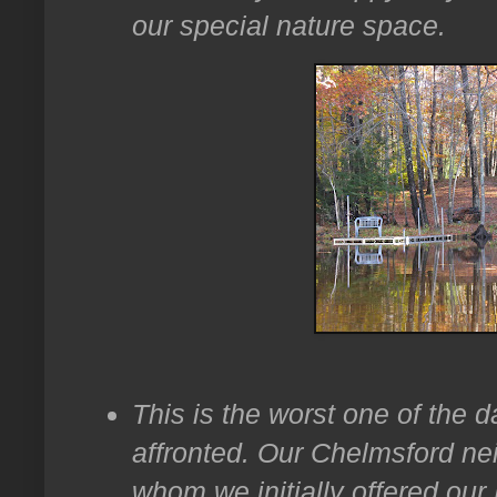
our special nature space.
This is the worst one of the d
affronted. Our Chelmsford ne
whom we initially offered ou