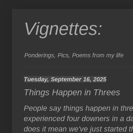
Vignettes:
Ponderings, Pics, Poems from my life
Tuesday, September 16, 2025
Things Happen in Threes
People say things happen in thre
experienced four downers in a da
does it mean we've just started t