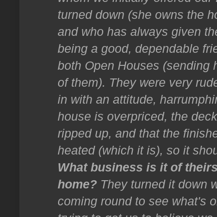
turned down (she owns the ho
and who has always given t
being a good, dependable fri
both Open Houses (sending he
of them). They were very rude
in with an attitude, harrumph
house is overpriced, the dec
ripped up, and that the finish
heated (which it is), so it sh
What business is it of their
home?
They turned it down w
coming round to see what's on