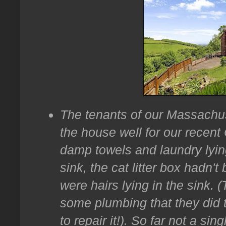
The tenants of our Massachu
the house well for our recen
damp towels and laundry lying
sink, the cat litter box hadn'
were hairs lying in the sink. 
some plumbing that they did
to repair it!). So far not a si