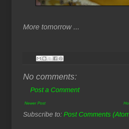
More tomorrow ...
No comments:
Post a Comment
Newer Post
Ho
Subscribe to:
Post Comments (Ato