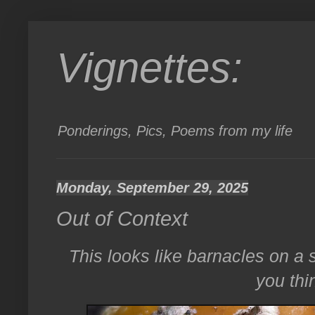
Vignettes:
Ponderings, Pics, Poems from my life
Monday, September 29, 2025
Out of Context
This looks like barnacles on a
you thin